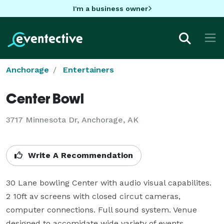
I'm a business owner
Anchorage
Entertainers
Center Bowl
3717 Minnesota Dr, Anchorage, AK
Write A Recommendation
30 Lane bowling Center with audio visual capabilites. 
2 10ft av screens with closed circut cameras, 
computer connections. Full sound system. Venue 
designed to accomidate wide variety of events.