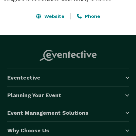
Website
Phone
Eventective
Planning Your Event
Event Management Solutions
Why Choose Us