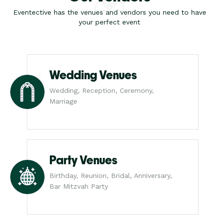
Eventective has the venues and vendors you need to have
your perfect event
Wedding Venues
Wedding, Reception, Ceremony,
Marriage
Party Venues
Birthday, Reunion, Bridal, Anniversary,
Bar Mitzvah Party