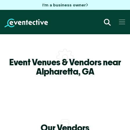
I'm a business owner
Event Venues & Vendors near
Alpharetta,
GA
Our Vendors