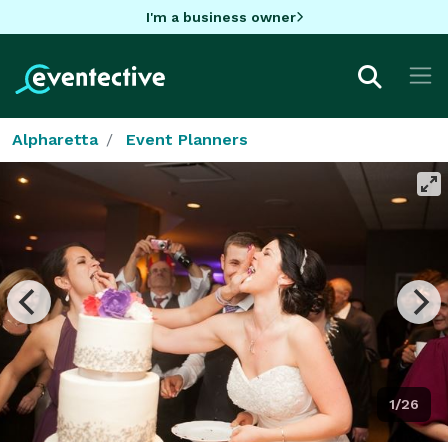
I'm a business owner
Alpharetta
Event Planners
1/26