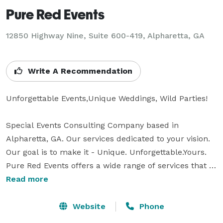
Pure Red Events
12850 Highway Nine, Suite 600-419, Alpharetta, GA
Write A Recommendation
Unforgettable Events,Unique Weddings, Wild Parties! 

Special Events Consulting Company based in 
Alpharetta, GA. Our services dedicated to your vision. 
Our goal is to make it - Unique. Unforgettable.Yours.

Pure Red Events offers a wide range of services that 
will cover your special event from start to finish or 
Read more
only the desired part.

Website
Phone
We want you to have an experience that you and your 