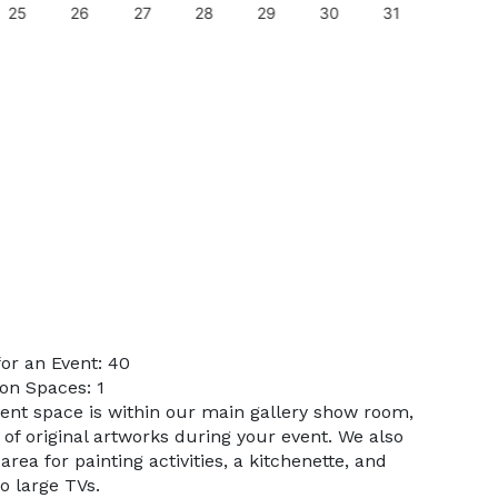
25
26
27
28
29
30
31
29
or an Event: 40
on Spaces: 1
vent space is within our main gallery show room,
 of original artworks during your event. We also
rea for painting activities, a kitchenette, and
o large TVs.