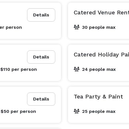
Catered Venue Ren
Details
er person
30 people max
Catered Holiday Pa
Details
 $110
per person
24 people max
Tea Party & Paint
Details
 $50
per person
25 people max