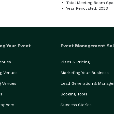
Total Meeting Room Spac
Year Renovated: 2023
ng Your Event
Event Management Sol
Venues
Plans & Pricing
g Venues
Marketing Your Business
g Venues
Lead Generation & Manag
rs
Booking Tools
raphers
Success Stories