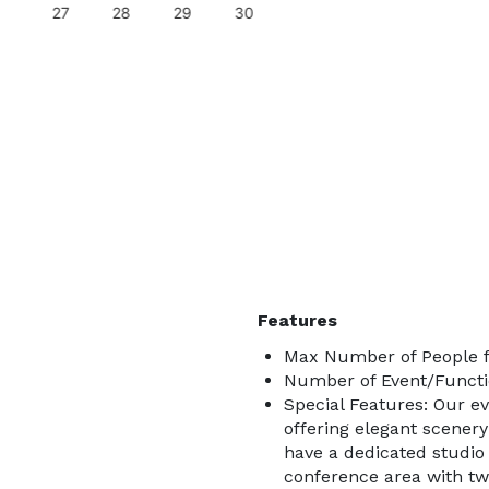
27
28
29
30
Features
Max Number of People f
Number of Event/Functi
Special Features: Our e
offering elegant scenery
have a dedicated studio a
conference area with tw