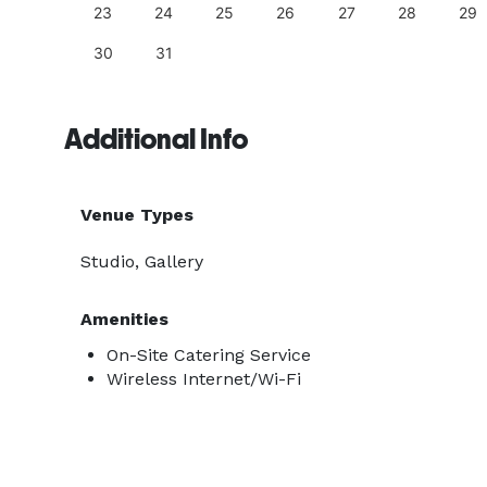
23
24
25
26
27
28
29
30
31
Additional Info
Venue Types
Studio, Gallery
Amenities
On-Site Catering Service
Wireless Internet/Wi-Fi