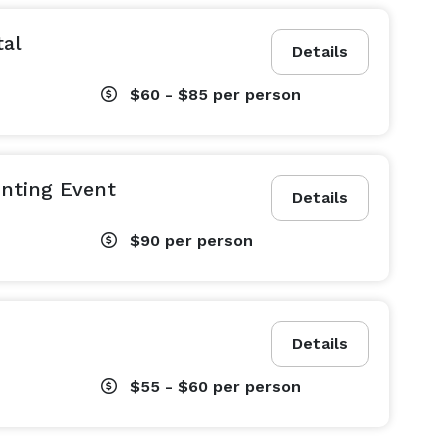
tal
Details
$60 - $85
per person
inting Event
Details
$90
per person
Details
$55 - $60
per person