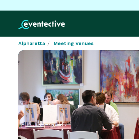
Alpharetta
Meeting Venues