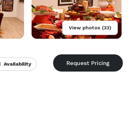
View photos (33)
Availability