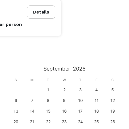
Details
er person
September
2026
S
M
T
W
T
F
S
1
2
3
4
5
6
7
8
9
10
11
12
13
14
15
16
17
18
19
20
21
22
23
24
25
26