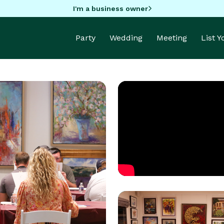
I'm a business owner
Party
Wedding
Meeting
List 