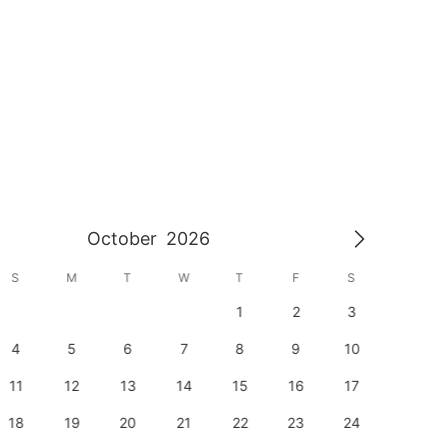
October
2026
S
M
T
W
T
F
S
S
1
2
3
1
4
5
6
7
8
9
10
8
11
12
13
14
15
16
17
15
18
19
20
21
22
23
24
22