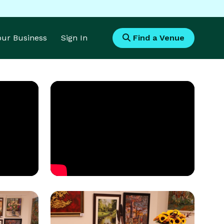
Your Business
Sign In
Find a Venue