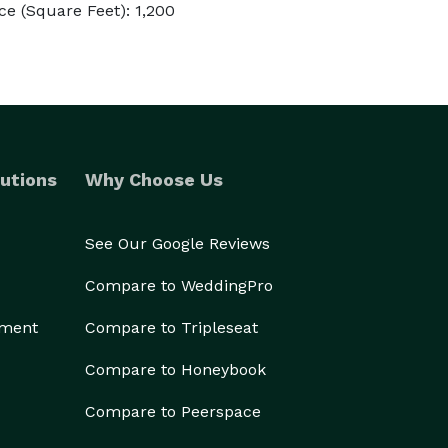
e (Square Feet): 1,200
utions
Why Choose Us
See Our Google Reviews
Compare to WeddingPro
ement
Compare to Tripleseat
Compare to Honeybook
Compare to Peerspace