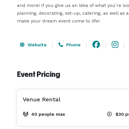
and more! If you give us an idea of what you're look
planning, decorating, set-up, catering, as well as 
make your dream event come to life!
Website
Phone
Event Pricing
Venue Rental
40 people max
$30
p