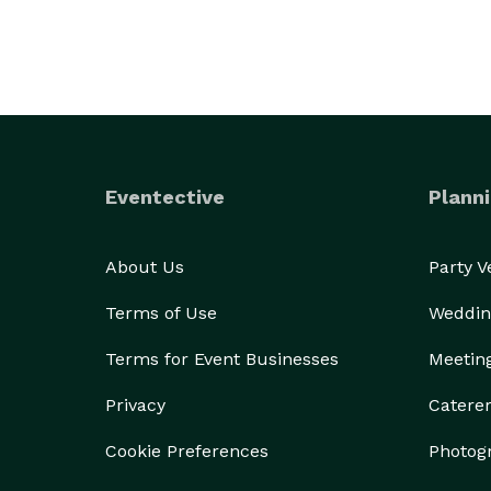
Eventective
Planni
About Us
Party 
Terms of Use
Weddin
Terms for Event Businesses
Meetin
Privacy
Catere
Cookie Preferences
Photog