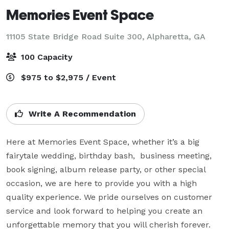
Memories Event Space
11105 State Bridge Road Suite 300,
Alpharetta, GA
100 Capacity
$975 to $2,975 / Event
Write A Recommendation
Here at Memories Event Space, whether it’s a big 
fairytale wedding, birthday bash,  business meeting, 
book signing, album release party, or other special 
occasion, we are here to provide you with a high 
quality experience. We pride ourselves on customer 
service and look forward to helping you create an 
unforgettable memory that you will cherish forever.  
