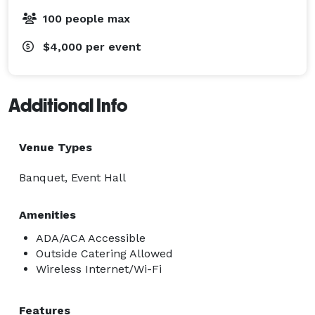
100 people max
$4,000
per event
Additional Info
Venue Types
Banquet, Event Hall
Amenities
ADA/ACA Accessible
Outside Catering Allowed
Wireless Internet/Wi-Fi
Features