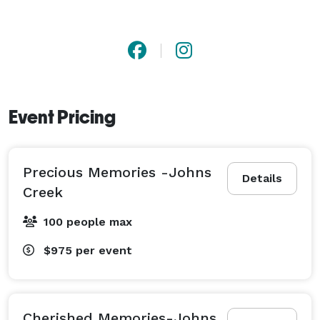
Event Pricing
Precious Memories -Johns
Details
Creek
100 people max
$975
per event
Cherished Memories-Johns