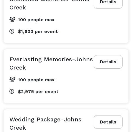
Details
Creek
100 people max
$1,600
per event
Everlasting Memories-Johns
Details
Creek
100 people max
$2,975
per event
Wedding Package-Johns
Details
Creek