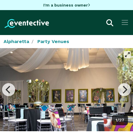
I'm a business owner
Alpharetta
Party Venues
1/27