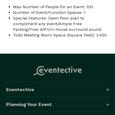
Max Number of People for an Event: 100
Number of Event/Function Spaces: 1
Special Features: Open floor plan to
compliment any event/Ample Free
Parking/Free WiFi/In-house surround sound
Total Meeting Room Space (Square Feet): 3,450
Eventective
Planning Your Event