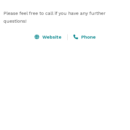
Please feel free to call if you have any further 
questions!
Website
Phone