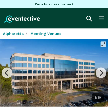
I'm a business owner
Alpharetta
Meeting Venues
1/10