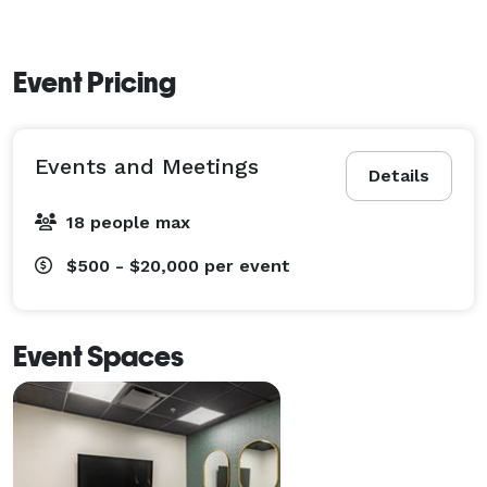
Event Pricing
Events and Meetings
Details
18 people max
$500 - $20,000
per event
Event Spaces