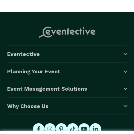
Eventective
Planning Your Event
Event Management Solutions
Why Choose Us