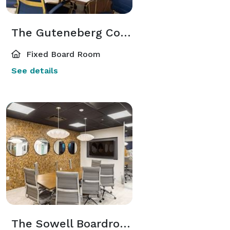
The Guteneberg Conference Room
Fixed Board Room
See details
The Sowell Boardroom