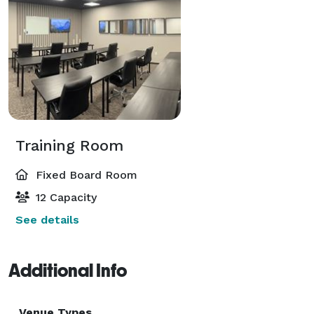
Training Room
Fixed Board Room
12 Capacity
See details
Additional Info
Venue Types