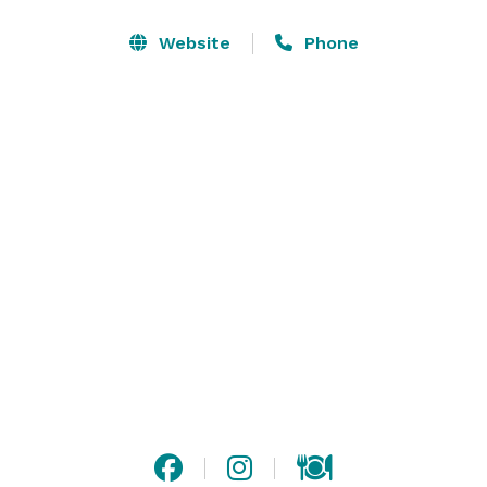
Website
Phone