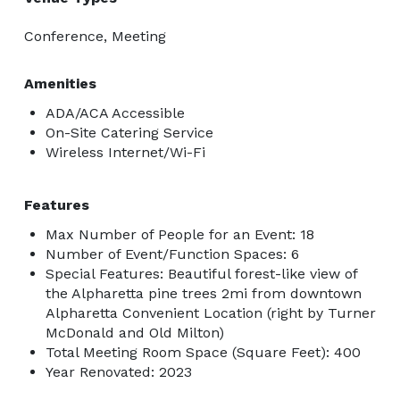
Conference, Meeting
Amenities
ADA/ACA Accessible
On-Site Catering Service
Wireless Internet/Wi-Fi
Features
Max Number of People for an Event: 18
Number of Event/Function Spaces: 6
Special Features: Beautiful forest-like view of
the Alpharetta pine trees 2mi from downtown
Alpharetta Convenient Location (right by Turner
McDonald and Old Milton)
Total Meeting Room Space (Square Feet): 400
Year Renovated: 2023