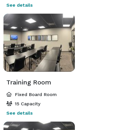
See details
Training Room
Fixed Board Room
15 Capacity
See details