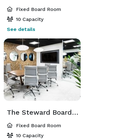
Fixed Board Room
10 Capacity
See details
The Steward Boardroom
Fixed Board Room
10 Capacity