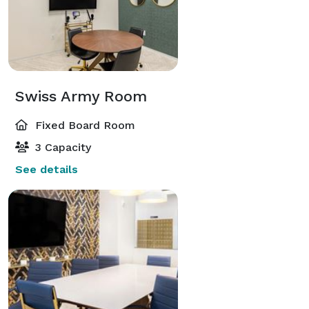
Swiss Army Room
Fixed Board Room
3 Capacity
See details