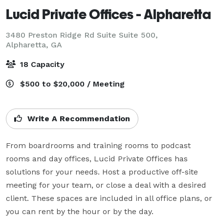
Lucid Private Offices - Alpharetta
3480 Preston Ridge Rd Suite Suite 500,
Alpharetta, GA
18 Capacity
$500 to $20,000 / Meeting
Write A Recommendation
From boardrooms and training rooms to podcast 
rooms and day offices, Lucid Private Offices has 
solutions for your needs. Host a productive off-site 
meeting for your team, or close a deal with a desired 
client. These spaces are included in all office plans, or 