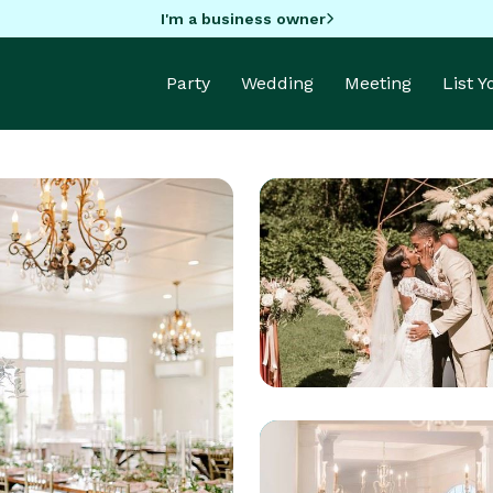
I'm a business owner
Party
Wedding
Meeting
List 