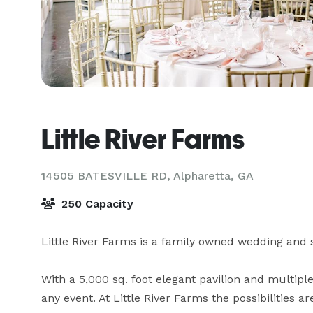
Little River Farms
14505 BATESVILLE RD,
Alpharetta, GA
250 Capacity
Little River Farms is a family owned wedding and sp
With a 5,000 sq. foot elegant pavilion and multipl
any event. At Little River Farms the possibilities 