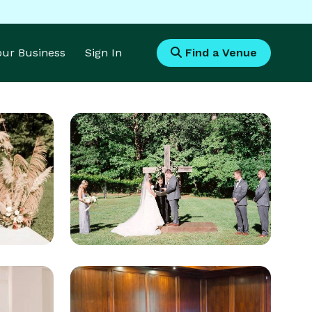
Your Business
Sign In
Find a Venue