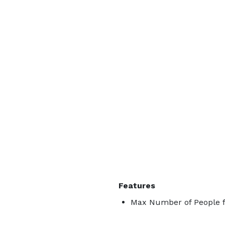
Features
Max Number of People f