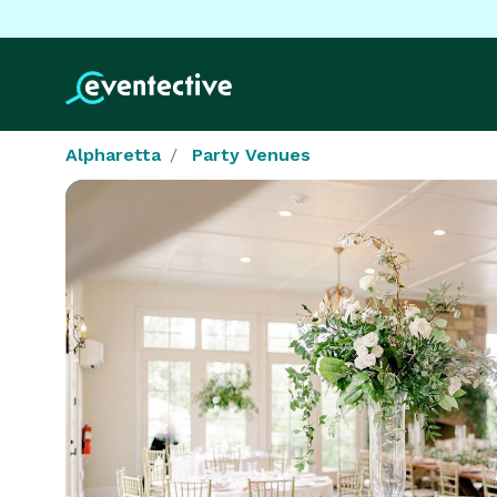
Alpharetta
Party Venues