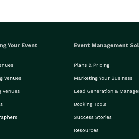
ng Your Event
Event Management Sol
Venues
Plans & Pricing
g Venues
Marketing Your Business
g Venues
Lead Generation & Manag
rs
Booking Tools
raphers
Success Stories
Resources