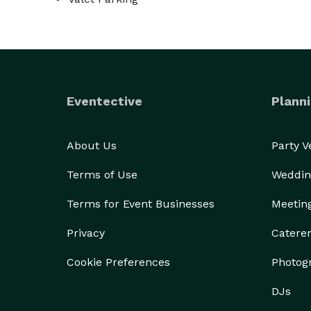
Eventective
Planni
About Us
Party 
Terms of Use
Weddin
Terms for Event Businesses
Meetin
Privacy
Catere
Cookie Preferences
Photog
DJs