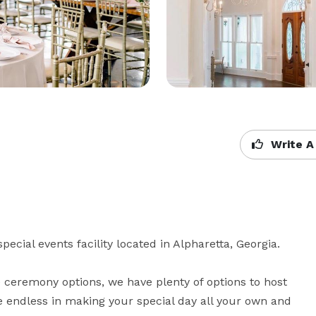
Write A
ecial events facility located in Alpharetta, Georgia.

e ceremony options, we have plenty of options to host 
are endless in making your special day all your own and 