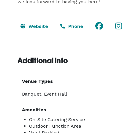
we look forward to having you here!
Website
Phone
Additional Info
Venue Types
Banquet, Event Hall
Amenities
On-Site Catering Service
Outdoor Function Area
Valet Parking