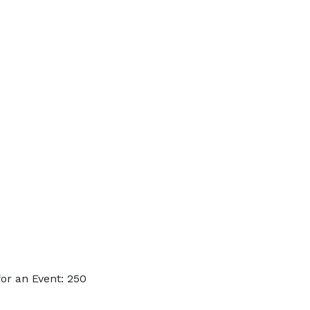
or an Event: 250