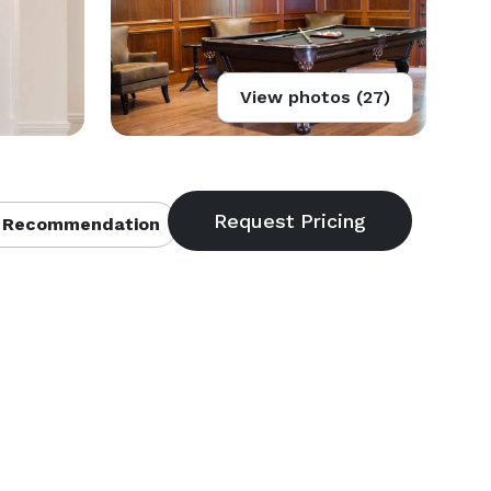
View photos (27)
 Recommendation