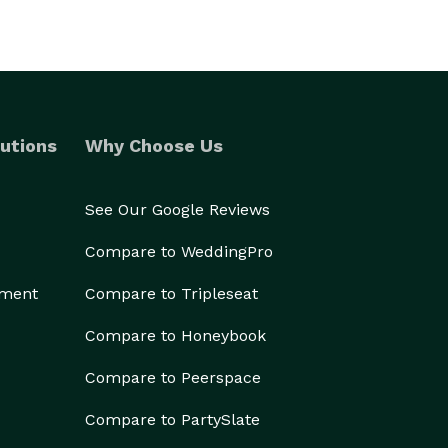
utions
Why Choose Us
See Our Google Reviews
Compare to WeddingPro
ement
Compare to Tripleseat
Compare to Honeybook
Compare to Peerspace
Compare to PartySlate