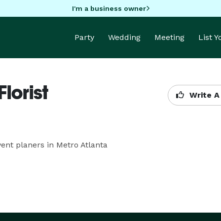
I'm a business owner
Party
Wedding
Meeting
List 
lorist
Write A
vent planers in Metro Atlanta