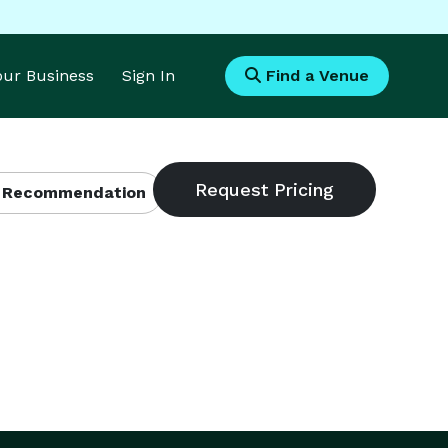
Your Business
Sign In
Find a Venue
 Recommendation