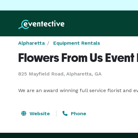
Alpharetta
Equipment Rentals
Flowers From Us Event F
825 Mayfield Road, Alpharetta, GA
We are an award winning full service florist and e
Website
Phone