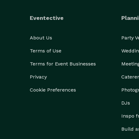
Eventective
Planni
About Us
Party 
Terms of Use
Weddin
Terms for Event Businesses
Meetin
Privacy
Catere
Cookie Preferences
Photog
DJs
Inspo 
Build a