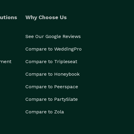
utions
Why Choose Us
See Our Google Reviews
Compare to WeddingPro
ement
Compare to Tripleseat
Compare to Honeybook
Compare to Peerspace
Compare to PartySlate
Compare to Zola