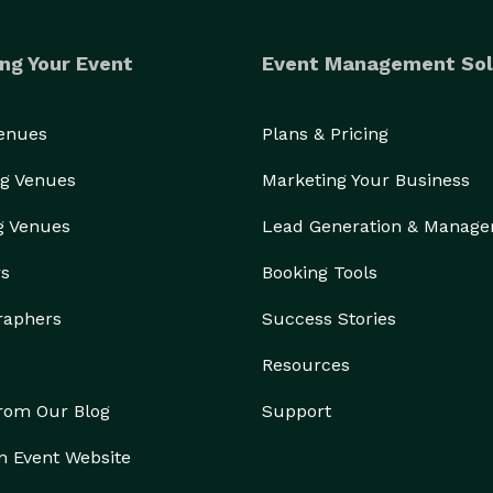
ng Your Event
Event Management Sol
Venues
Plans & Pricing
g Venues
Marketing Your Business
g Venues
Lead Generation & Manag
rs
Booking Tools
raphers
Success Stories
Resources
from Our Blog
Support
n Event Website