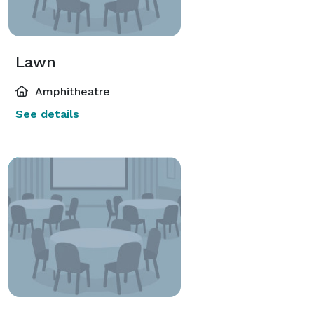
Lawn
Amphitheatre
See details