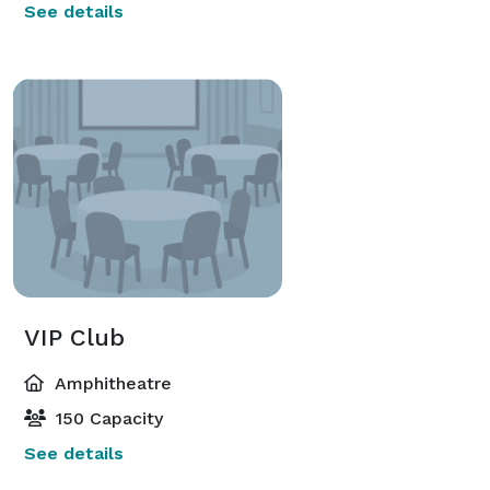
See details
VIP Club
Amphitheatre
150 Capacity
See details