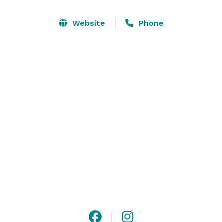
for mid-sized galas and receptions. We provide the 
world-class layout and infrastructure of a major 
Website
Phone
touring venue, giving you a blank-canvas stage to 
bring in your own custom production and transform 
the space into a truly one-of-a-kind experience. 