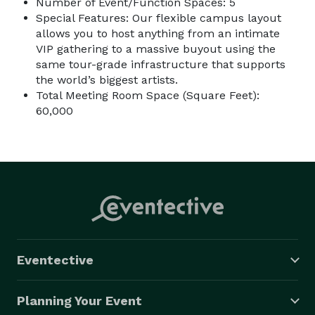
Number of Event/Function Spaces: 5
Special Features: Our flexible campus layout
allows you to host anything from an intimate
VIP gathering to a massive buyout using the
same tour-grade infrastructure that supports
the world’s biggest artists.
Total Meeting Room Space (Square Feet):
60,000
Eventective
Planning Your Event