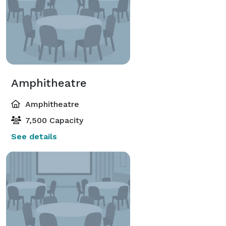
Amphitheatre
Amphitheatre
7,500 Capacity
See details