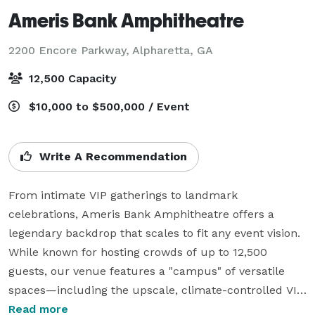
Ameris Bank Amphitheatre
2200 Encore Parkway,
Alpharetta, GA
12,500 Capacity
$10,000 to $500,000 / Event
Write A Recommendation
From intimate VIP gatherings to landmark 
celebrations, Ameris Bank Amphitheatre offers a 
legendary backdrop that scales to fit any event vision. 
While known for hosting crowds of up to 12,500 
guests, our venue features a "campus" of versatile 
spaces—including the upscale, climate-controlled VIP 
Club for groups of 50+ and the unique Orchestra Pit 
Read more