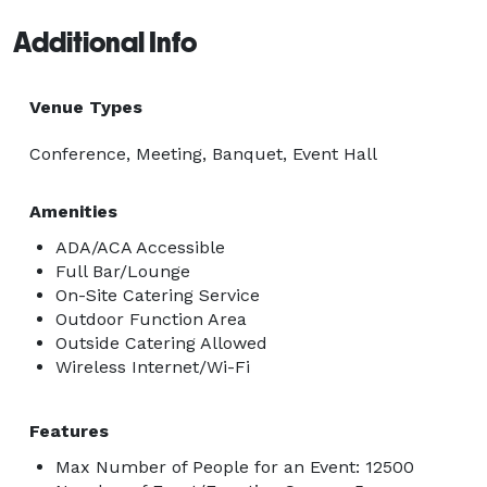
Additional Info
Venue Types
Conference, Meeting, Banquet, Event Hall
Amenities
ADA/ACA Accessible
Full Bar/Lounge
On-Site Catering Service
Outdoor Function Area
Outside Catering Allowed
Wireless Internet/Wi-Fi
Features
Max Number of People for an Event: 12500