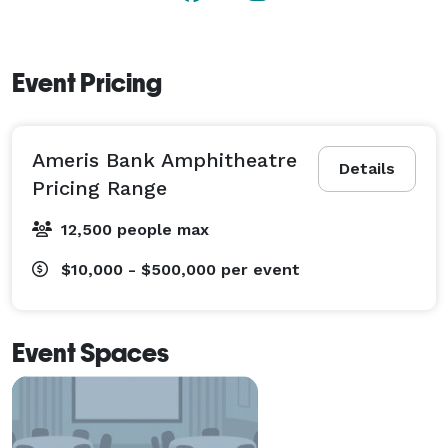
Event Pricing
Ameris Bank Amphitheatre
Details
Pricing Range
12,500 people max
$10,000 - $500,000
per event
Event Spaces