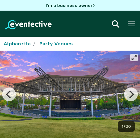
I'm a business owner
Alpharetta
Party Venues
1/20