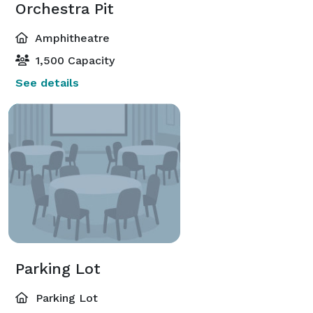
Orchestra Pit
Amphitheatre
1,500 Capacity
See details
Parking Lot
Parking Lot