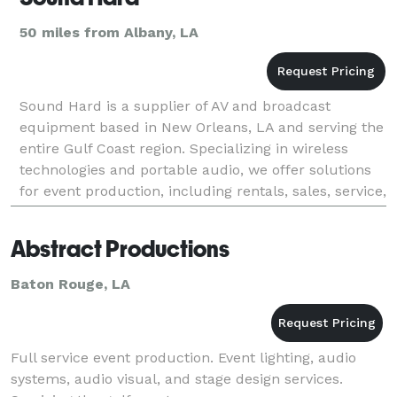
50 miles from Albany, LA
Sound Hard is a supplier of AV and broadcast
equipment based in New Orleans, LA and serving the
entire Gulf Coast region. Specializing in wireless
technologies and portable audio, we offer solutions
for event production, including rentals, sales, service,
and operations. We take a custom tailored ap
Abstract Productions
Baton Rouge, LA
Full service event production. Event lighting, audio
systems, audio visual, and stage design services.