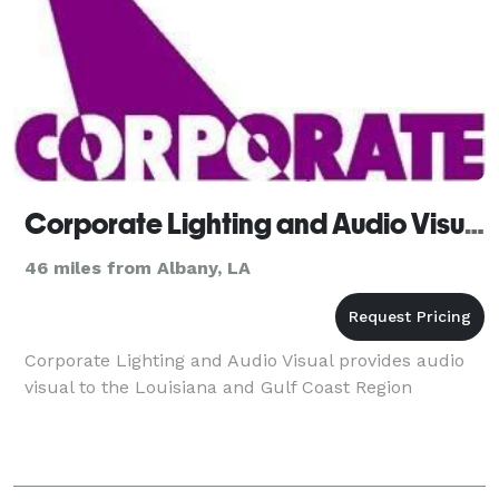
Corporate Lighting and Audio Visual
46 miles from Albany, LA
Corporate Lighting and Audio Visual provides audio
visual to the Louisiana and Gulf Coast Region