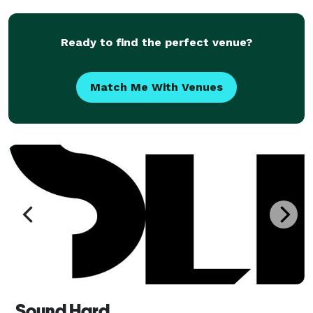
Ready to find the perfect venue?
Match Me With Venues
Sound Hard