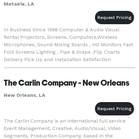
Metairie, LA
In Business Since 1998 Computer & Audio Visual
Rental Projectors, Screens, Computers,Wireless
Microphones, Sound Mixing Boards , HD Monitors Fast
Fold Screens Lighting , Pipe & Drape ,Flip Charts
Delivery Pick Up and Installation Satisfaction
Guranteed
The Carlin Company - New Orleans
New Orleans, LA
The Carlin Company is an International full service
Event Management, Creative, Audio/Visual, Video
Segments, Production Company, based in the