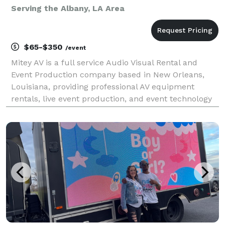
Serving the Albany, LA Area
$65-$350
/event
Mitey AV is a full service Audio Visual Rental and
Event Production company based in New Orleans,
Louisiana, providing professional AV equipment
rentals, live event production, and event technology
services throughout Louisiana and the Gulf South
since 2015. We specialize in corporate meetings, con