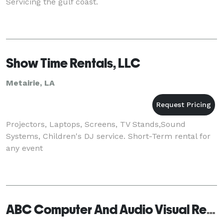
Servicing the gulf coast.
Show Time Rentals, LLC
Metairie, LA
Projectors, Laptops, Screens, TV Stands,Sound
Systems, Children's DJ service. Short-Term rental for
any event
ABC Computer And Audio Visual Rental