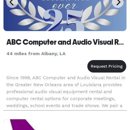
ABC Computer and Audio Visual Rental
44 miles from Albany, LA
Since 1998, ABC Computer and Audio Visual Rental in
the Greater New Orleans area of Louisiana provides
professional audio visual equipment rental and
computer rental options for corporate meetings,
weddings, school events and trade shows. We pair a
local inventory of projectors, sound systems, displ