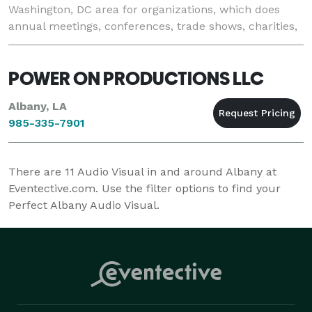
Washington, DC area for organizations, which does
annual meetings, conferences, trade shows, charities,
and special events. Our core initiatives include: •
POWER ON PRODUCTIONS LLC
Albany, LA
985-335-7901
There are
11
Audio Visual in and around Albany at
Eventective.com. Use the filter options to find your
Perfect Albany Audio Visual.