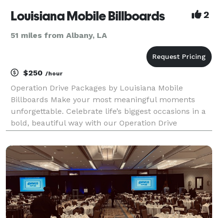
Louisiana Mobile Billboards
2
51 miles from Albany, LA
$250
/hour
Operation Drive Packages by Louisiana Mobile
Billboards Make your most meaningful moments
unforgettable. Celebrate life’s biggest occasions in a
bold, beautiful way with our Operation Drive
Packages — a one-of-a-kind mobile experience
designed to honor, surprise, and celebrate in motion.
Whether y