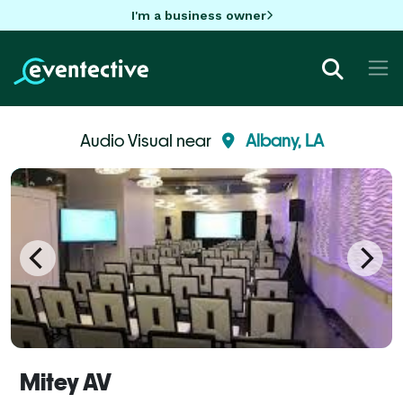
I'm a business owner
Audio Visual near
Albany, LA
Mitey AV