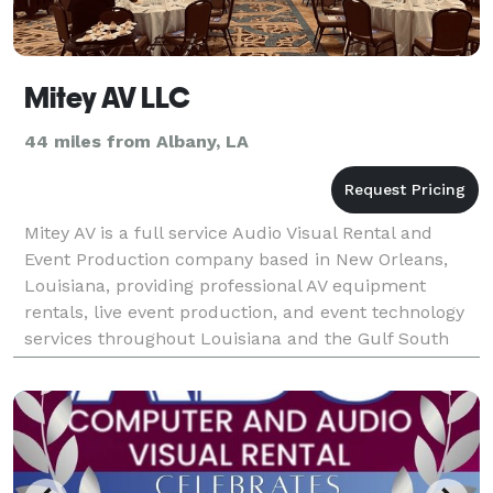
Mitey AV LLC
44 miles from Albany, LA
Mitey AV is a full service Audio Visual Rental and
Event Production company based in New Orleans,
Louisiana, providing professional AV equipment
rentals, live event production, and event technology
services throughout Louisiana and the Gulf South
since 2015. We specialize in corporate meetings, conf