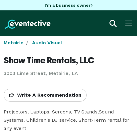
I'm a business owner
Metairie
Audio Visual
Show Time Rentals, LLC
3003 Lime Street, Metairie, LA
Write A Recommendation
Projectors, Laptops, Screens, TV Stands,Sound 
Systems, Children's DJ service. Short-Term rental for 
any event