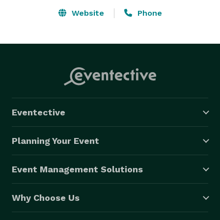
Website
Phone
Eventective
Planning Your Event
Event Management Solutions
Why Choose Us