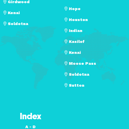
Girdwood
Hope
Kenai
Houston
Soldotna
Indian
Kasilof
Kenai
Moose Pass
Soldotna
Sutton
Index
A - D