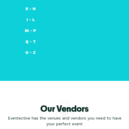
E - H
I - L
M - P
Q - T
U - Z
Our Vendors
Eventective has the venues and vendors you need to have
your perfect event