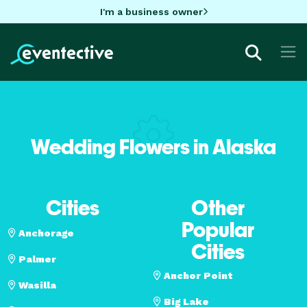
I'm a business owner
Wedding Flowers in Alaska
Cities
Other
Popular
Anchorage
Cities
Palmer
Anchor Point
Wasilla
Big Lake