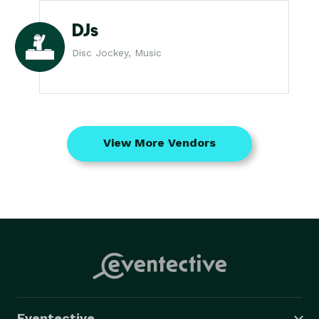
DJs
Disc Jockey, Music
View More Vendors
Eventective