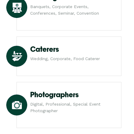
Banquets, Corporate Events,
Conferences, Seminar, Convention
Caterers
Wedding, Corporate, Food Caterer
Photographers
Digital, Professional, Special Event
Photographer