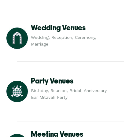
Wedding Venues
Wedding, Reception, Ceremony,
Marriage
Party Venues
Birthday, Reunion, Bridal, Anniversary,
Bar Mitzvah Party
Meeting Venues