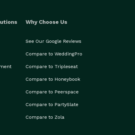
utions
Why Choose Us
See Our Google Reviews
Compare to WeddingPro
ement
Compare to Tripleseat
Compare to Honeybook
Compare to Peerspace
Compare to PartySlate
Compare to Zola