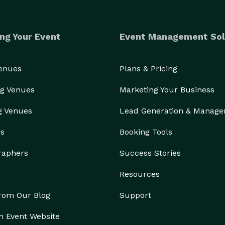
ng Your Event
Event Management Sol
Venues
Plans & Pricing
g Venues
Marketing Your Business
g Venues
Lead Generation & Manag
rs
Booking Tools
raphers
Success Stories
Resources
from Our Blog
Support
n Event Website