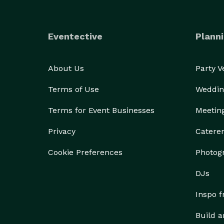
Eventective
Planni
About Us
Party 
Terms of Use
Weddin
Terms for Event Businesses
Meetin
Privacy
Catere
Cookie Preferences
Photog
DJs
Inspo 
Build a