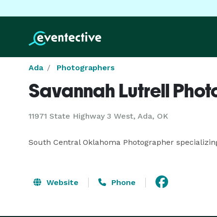
Ada
Photographers
Savannah Lutrell Pho
11971 State Highway 3 West, Ada, OK
South Central Oklahoma Photographer specializing i
Website
Phone