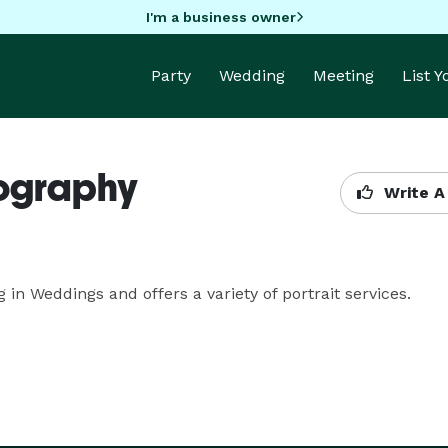
I'm a business owner
Party
Wedding
Meeting
List 
tography
Write A
n Weddings and offers a variety of portrait services.