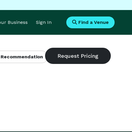
Your Business
Sign In
Find a Venue
 Recommendation