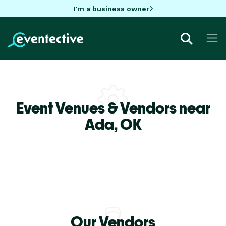
I'm a business owner
Event Venues & Vendors near
Ada,
OK
Our Vendors