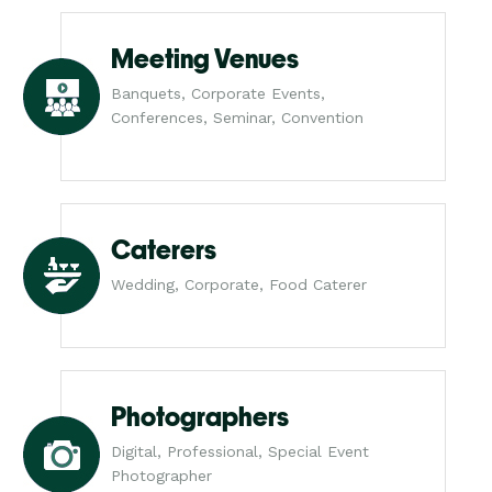
Meeting Venues
Banquets, Corporate Events,
Conferences, Seminar, Convention
Caterers
Wedding, Corporate, Food Caterer
Photographers
Digital, Professional, Special Event
Photographer