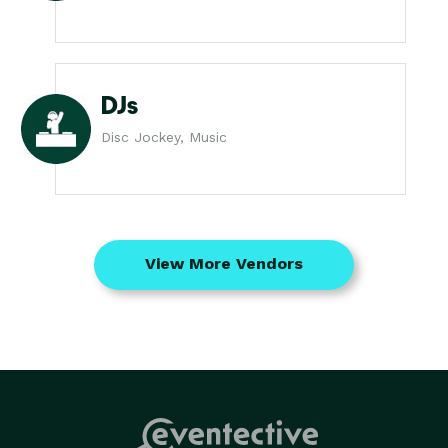
DJs
Disc Jockey, Music
View More Vendors