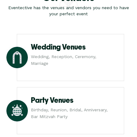
Eventective has the venues and vendors you need to have
your perfect event
Wedding Venues
Wedding, Reception, Ceremony,
Marriage
Party Venues
Birthday, Reunion, Bridal, Anniversary,
Bar Mitzvah Party