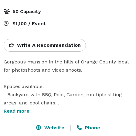
50 Capacity
$1,100 / Event
Write A Recommendation
Gorgeous mansion in the hills of Orange County ideal 
for photoshoots and video shoots.

Spaces available:

- Backyard with BBQ, Pool, Garden, multiple sitting 
areas, and pool chairs.

- Living Room

Read more
- Kitchen

- Dining Area

Website
Phone
- Bar (With outdoor access)
