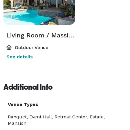
Living Room / Massive Backyard
Outdoor Venue
See details
Additional Info
Venue Types
Banquet, Event Hall, Retreat Center, Estate,
Mansion