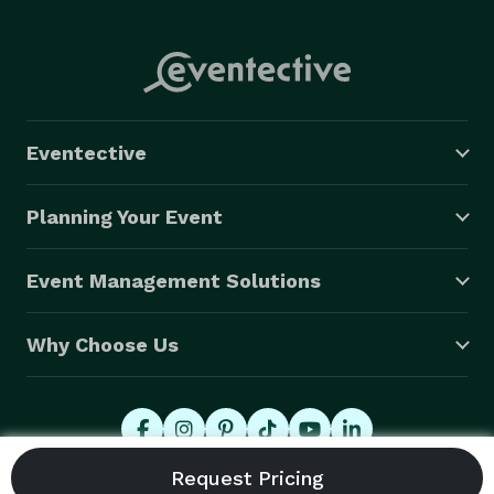
Eventective
Planning Your Event
Event Management Solutions
Why Choose Us
© 2026 Eventective, Inc., All Rights Reserved