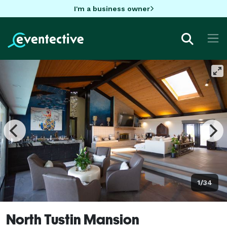
I'm a business owner
1/34
North Tustin Mansion