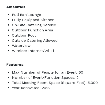
Amenities
Full Bar/Lounge
Fully Equipped Kitchen
On-Site Catering Service
Outdoor Function Area
Outdoor Pool
Outside Catering Allowed
Waterview
Wireless Internet/Wi-Fi
Features
Max Number of People for an Event: 50
Number of Event/Function Spaces: 2
Total Meeting Room Space (Square Feet): 5,000
Year Renovated: 2022