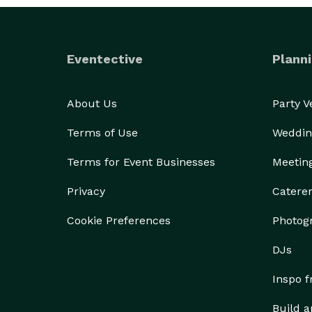
Eventective
Planni
About Us
Party 
Terms of Use
Weddin
Terms for Event Businesses
Meetin
Privacy
Catere
Cookie Preferences
Photog
DJs
Inspo 
Build a