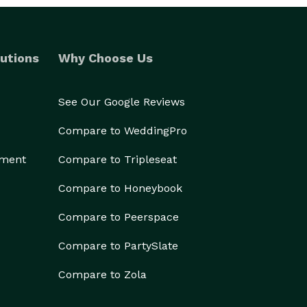
utions
Why Choose Us
See Our Google Reviews
Compare to WeddingPro
ement
Compare to Tripleseat
Compare to Honeybook
Compare to Peerspace
Compare to PartySlate
Compare to Zola