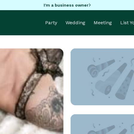
I'm a business owner
Party
Wedding
Meeting
List 