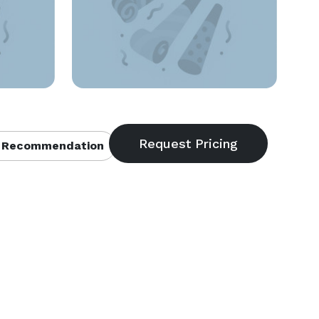
 Recommendation