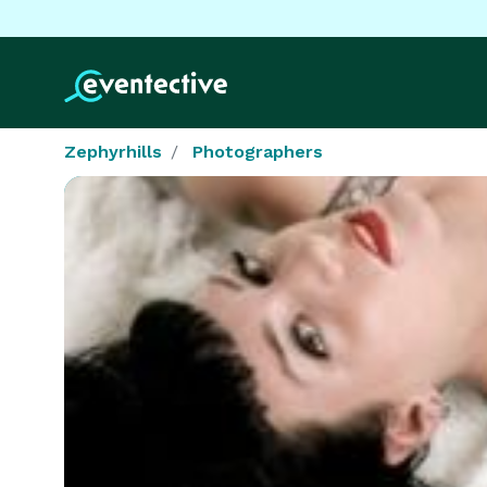
Zephyrhills
Photographers