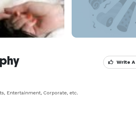
aphy
Write A
ts, Entertainment, Corporate, etc.