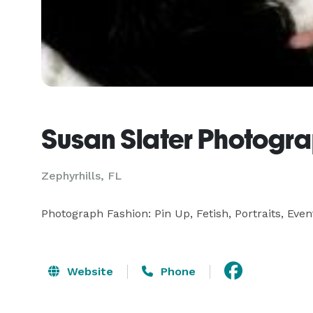
Susan Slater Photogr
Zephyrhills, FL
Photograph Fashion: Pin Up, Fetish, Portraits, Even
Website
Phone