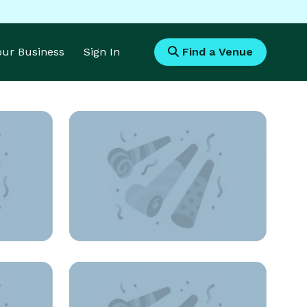
Your Business
Sign In
Find a Venue