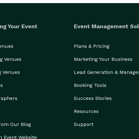
ng Your Event
Event Management Sol
Venues
Plans & Pricing
g Venues
Marketing Your Business
g Venues
Lead Generation & Manag
rs
Booking Tools
raphers
Success Stories
Resources
from Our Blog
Support
n Event Website