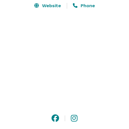
Website
Phone