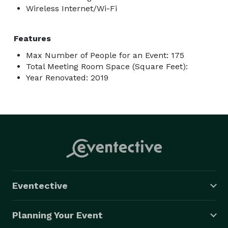
Wireless Internet/Wi-Fi
Features
Max Number of People for an Event: 175
Total Meeting Room Space (Square Feet):
Year Renovated: 2019
Eventective
Planning Your Event