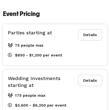
Event Pricing
Parties starting at
Details
75 people max
$850 - $1,200
per event
Wedding Investments
Details
starting at
175 people max
$3,600 - $6,200
per event