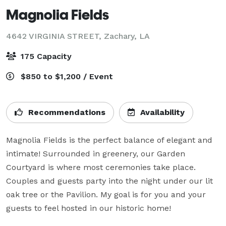
Magnolia Fields
4642 VIRGINIA STREET,
Zachary, LA
175 Capacity
$850 to $1,200 / Event
Recommendations
Availability
Magnolia Fields is the perfect balance of elegant and 
intimate! Surrounded in greenery, our Garden 
Courtyard is where most ceremonies take place. 
Couples and guests party into the night under our lit 
oak tree or the Pavilion. My goal is for you and your 
guests to feel hosted in our historic home!