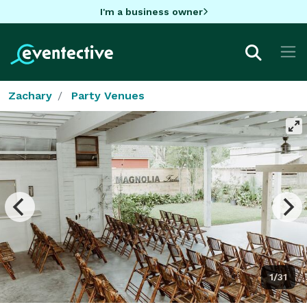
I'm a business owner
Zachary
Party Venues
1/31