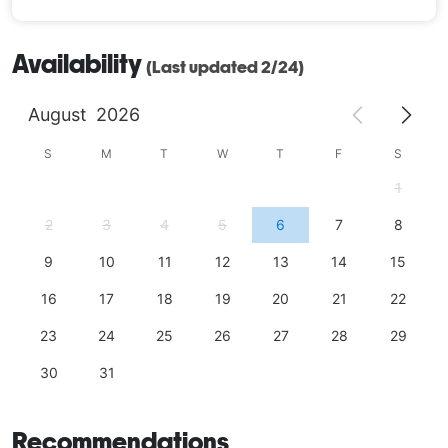
Availability
(Last updated 2/24)
August
2026
S
M
T
W
T
F
S
1
2
3
4
5
6
7
8
9
10
11
12
13
14
15
16
17
18
19
20
21
22
23
24
25
26
27
28
29
30
31
Recommendations