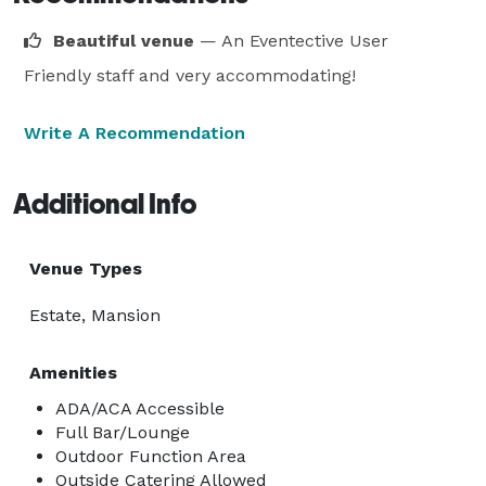
Beautiful venue
— An Eventective User
Friendly staff and very accommodating!
Write A Recommendation
Additional Info
Venue Types
Estate, Mansion
Amenities
ADA/ACA Accessible
Full Bar/Lounge
Outdoor Function Area
Outside Catering Allowed