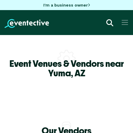
I'm a business owner
Event Venues & Vendors near
Yuma,
AZ
Our Vendors