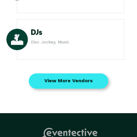
DJs
Disc Jockey, Music
View More Vendors