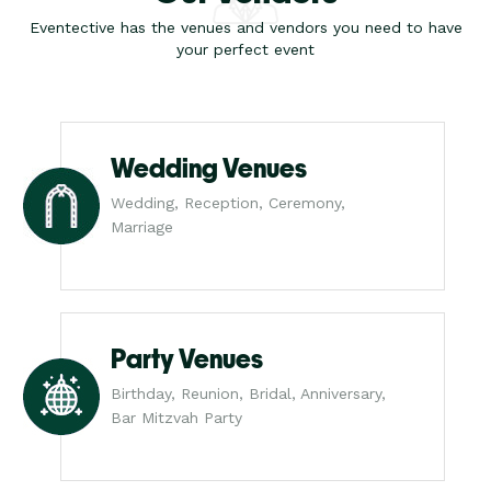
Eventective has the venues and vendors you need to have
your perfect event
Wedding Venues
Wedding, Reception, Ceremony,
Marriage
Party Venues
Birthday, Reunion, Bridal, Anniversary,
Bar Mitzvah Party