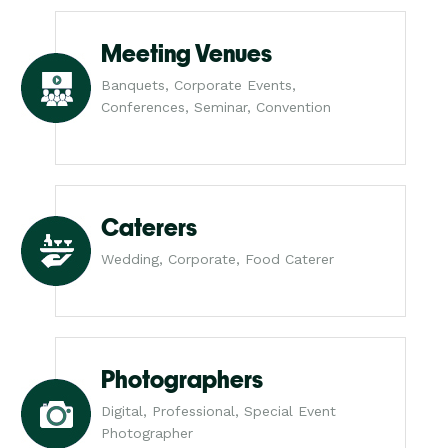
Meeting Venues
Banquets, Corporate Events,
Conferences, Seminar, Convention
Caterers
Wedding, Corporate, Food Caterer
Photographers
Digital, Professional, Special Event
Photographer