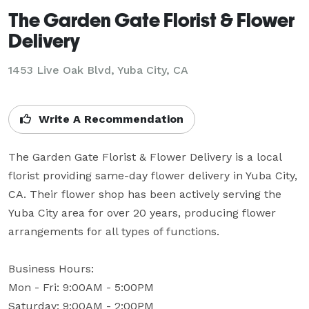
The Garden Gate Florist & Flower
Delivery
1453 Live Oak Blvd, Yuba City, CA
Write A Recommendation
The Garden Gate Florist & Flower Delivery is a local 
florist providing same-day flower delivery in Yuba City, 
CA. Their flower shop has been actively serving the 
Yuba City area for over 20 years, producing flower 
arrangements for all types of functions.

Business Hours: 

Mon - Fri: 9:00AM - 5:00PM

Saturday: 9:00AM - 2:00PM
