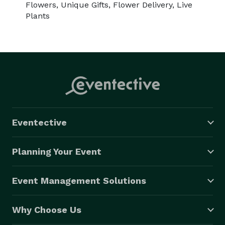
Flowers, Unique Gifts, Flower Delivery, Live
Plants
Eventective
Planning Your Event
Event Management Solutions
Why Choose Us