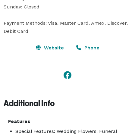
Sunday: Closed

Payment Methods: Visa, Master Card, Amex, Discover, 
Debit Card
Website
Phone
Additional Info
Features
Special Features: Wedding Flowers, Funeral