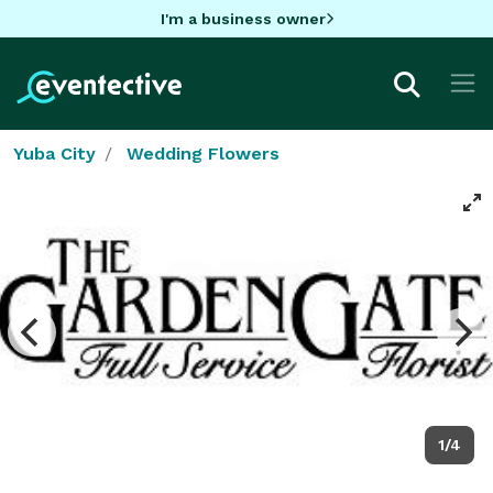
I'm a business owner
Yuba City
Wedding Flowers
1/4