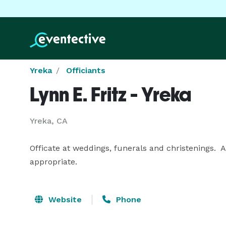
Yreka
Officiants
Lynn E. Fritz - Yreka
Yreka, CA
Officate at weddings, funerals and christenings. 
appropriate.
Website
Phone