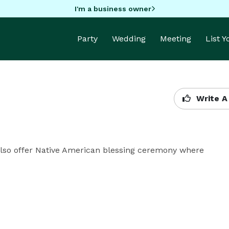
I'm a business owner
Party
Wedding
Meeting
List 
Write A
 Also offer Native American blessing ceremony where 