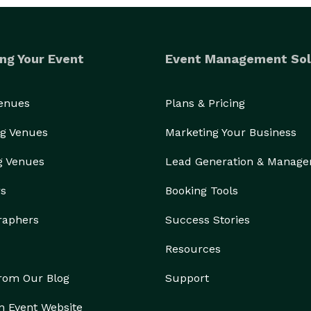
ng Your Event
Event Management Sol
Venues
Plans & Pricing
g Venues
Marketing Your Business
g Venues
Lead Generation & Manag
rs
Booking Tools
raphers
Success Stories
Resources
from Our Blog
Support
n Event Website