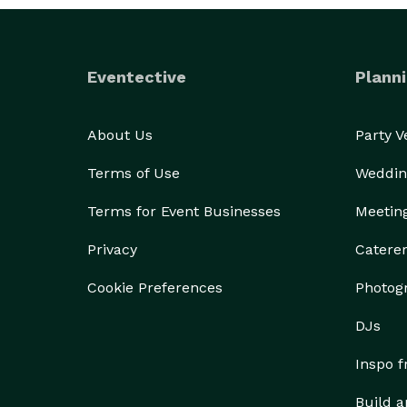
Eventective
Planni
About Us
Party 
Terms of Use
Weddin
Terms for Event Businesses
Meetin
Privacy
Catere
Cookie Preferences
Photog
DJs
Inspo 
Build a