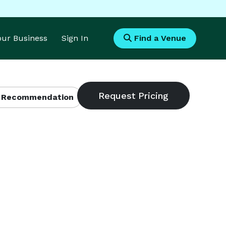
Your Business
Sign In
Find a Venue
 Recommendation