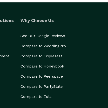
utions
Why Choose Us
See Our Google Reviews
Compare to WeddingPro
ement
Compare to Tripleseat
Compare to Honeybook
Compare to Peerspace
Compare to PartySlate
Compare to Zola