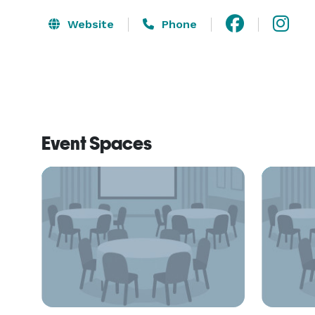
Website
Phone
Event Spaces