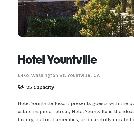
Hotel Yountville
6462 Washington St,
Yountville, CA
25 Capacity
Hotel Yountville Resort presents guests with the q
estate inspired retreat, Hotel Yountville is the ide
history, cultural amenities, and carefully curated o