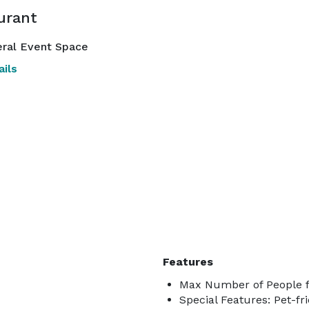
urant
ral Event Space
ils
Features
Max Number of People f
Special Features: Pet-fri