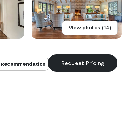
View photos (14)
 Recommendation