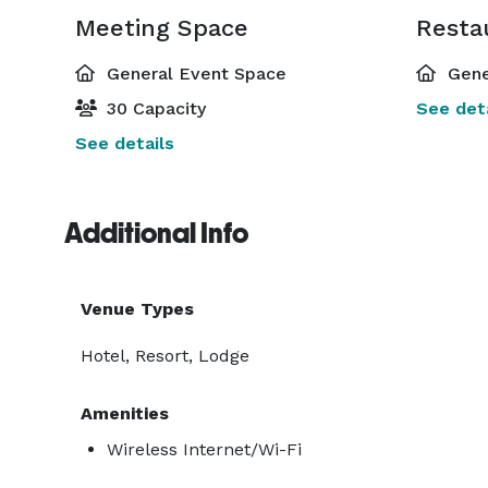
Meeting Space
Resta
General Event Space
Gene
30 Capacity
See deta
See details
Additional Info
Venue Types
Hotel, Resort, Lodge
Amenities
Wireless Internet/Wi-Fi