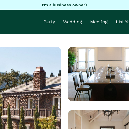
I'm a business owner
Party
Wedding
Meeting
List 