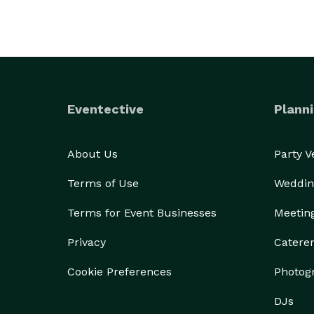
Eventective
Planni
About Us
Party 
Terms of Use
Weddin
Terms for Event Businesses
Meetin
Privacy
Catere
Cookie Preferences
Photog
DJs