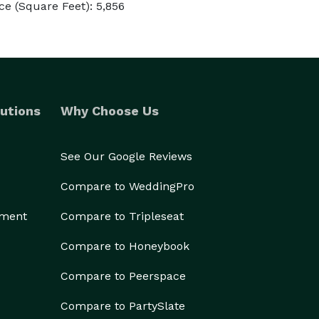
e (Square Feet): 5,856
utions
Why Choose Us
See Our Google Reviews
Compare to WeddingPro
ement
Compare to Tripleseat
Compare to Honeybook
Compare to Peerspace
Compare to PartySlate