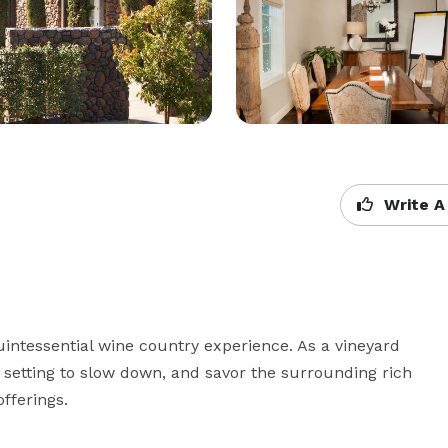
Write A
uintessential wine country experience. As a vineyard 
al setting to slow down, and savor the surrounding rich 
fferings. 