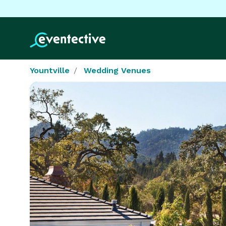
Yountville
Wedding Venues