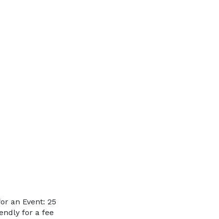
or an Event: 25
endly for a fee