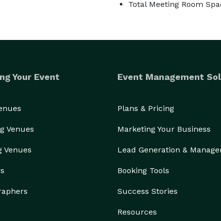
Total Meeting Room Spac
ng Your Event
Event Management Sol
Venues
Plans & Pricing
g Venues
Marketing Your Business
g Venues
Lead Generation & Manag
rs
Booking Tools
raphers
Success Stories
Resources