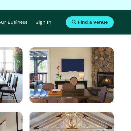
Your Business
Sign In
Find a Venue