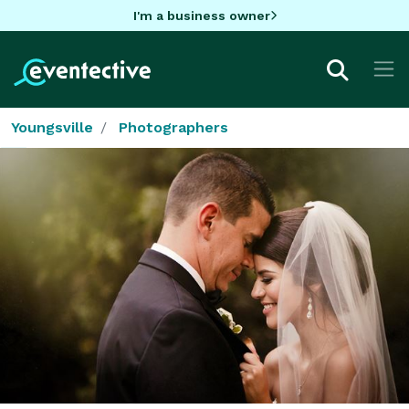
I'm a business owner
Youngsville
Photographers