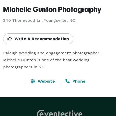
Michelle Gunton Photography
340 Thornwood Ln, Youngsville, NC
Write A Recommendation
Raleigh Wedding and engagement photographer. 
Michelle Gunton is one of the best wedding 
photographers in NC.
Website
Phone