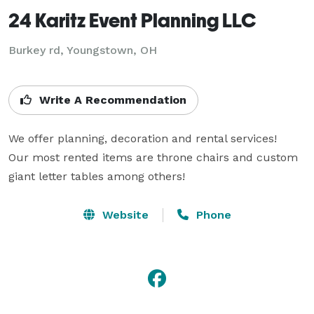
24 Karitz Event Planning LLC
Burkey rd, Youngstown, OH
Write A Recommendation
We offer planning, decoration and rental services!

Our most rented items are throne chairs and custom 
giant letter tables among others!
Website
Phone