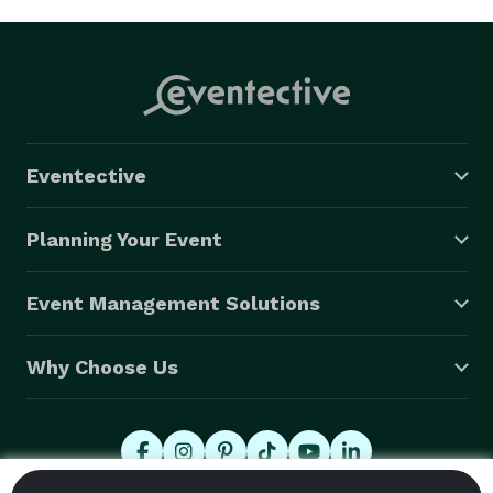
Eventective
Planning Your Event
Event Management Solutions
Why Choose Us