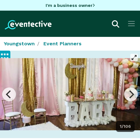
I'm a business owner
Youngstown
Event Planners
1/106