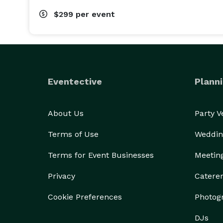
$299
per event
Eventective
Planni
About Us
Party 
Terms of Use
Weddin
Terms for Event Businesses
Meetin
Privacy
Catere
Cookie Preferences
Photog
DJs