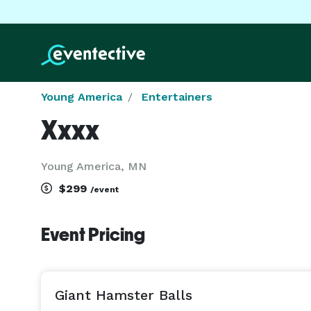
Young America
Entertainers
Xxxx
Young America, MN
$299
/event
Event Pricing
Giant Hamster Balls