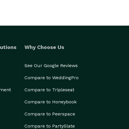
utions
Why Choose Us
See Our Google Reviews
Compare to WeddingPro
ement
Compare to Tripleseat
Compare to Honeybook
Compare to Peerspace
Compare to PartySlate