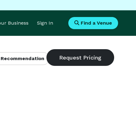
Your Business
Sign In
Find a Venue
 Recommendation