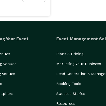
ng Your Event
Event Management Sol
Venues
Plans & Pricing
g Venues
Marketing Your Business
g Venues
Lead Generation & Manag
rs
Booking Tools
raphers
Success Stories
Resources