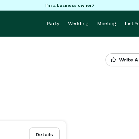
I'm a business owner
Party
Wedding
Meeting
List 
Write A
Details