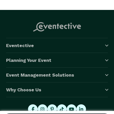
Eventective
Planning Your Event
Event Management Solutions
Why Choose Us