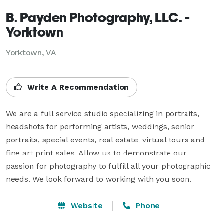
B. Payden Photography, LLC. -
Yorktown
Yorktown, VA
Write A Recommendation
We are a full service studio specializing in portraits, 
headshots for performing artists, weddings, senior 
portraits, special events, real estate, virtual tours and 
fine art print sales. Allow us to demonstrate our 
passion for photography to fulfill all your photographic 
needs. We look forward to working with you soon.
Website
Phone