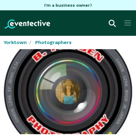
I'm a business owner
Yorktown
Photographers