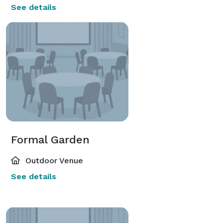
See details
Formal Garden
Outdoor Venue
See details