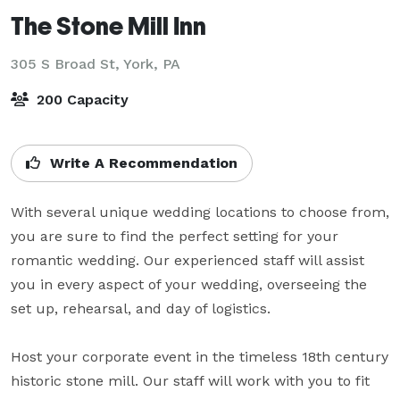
The Stone Mill Inn
305 S Broad St,
York, PA
200 Capacity
Write A Recommendation
With several unique wedding locations to choose from, 
you are sure to find the perfect setting for your 
romantic wedding. Our experienced staff will assist 
you in every aspect of your wedding, overseeing the 
set up, rehearsal, and day of logistics.

Host your corporate event in the timeless 18th century 
historic stone mill. Our staff will work with you to fit 