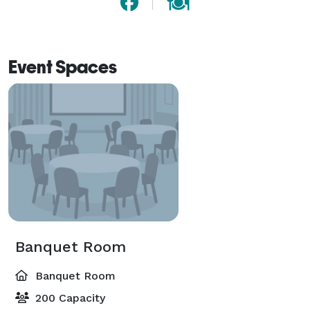
Event Spaces
Banquet Room
Banquet Room
200 Capacity