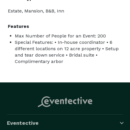
Estate, Mansion, B&B, Inn
Features
Max Number of People for an Event: 200
Special Features: • In-house coordinator • 6
different locations on 12 acre property • Setup
and tear down service • Bridal suite •
Complimentary arbor
Eventective