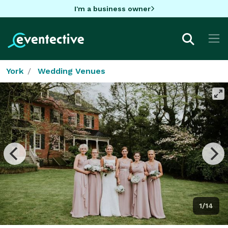
I'm a business owner
York
Wedding Venues
1/14