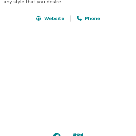
any style that you desire.
Website
Phone