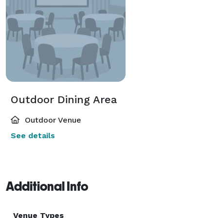
Outdoor Dining Area
Outdoor Venue
See details
Additional Info
Venue Types