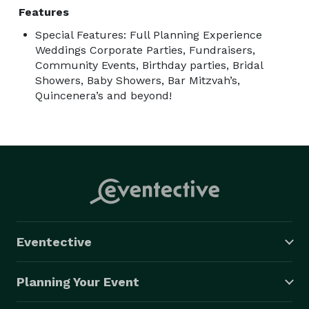
Features
Special Features: Full Planning Experience
Weddings Corporate Parties, Fundraisers,
Community Events, Birthday parties, Bridal
Showers, Baby Showers, Bar Mitzvah’s,
Quincenera’s and beyond!
Eventective
Planning Your Event