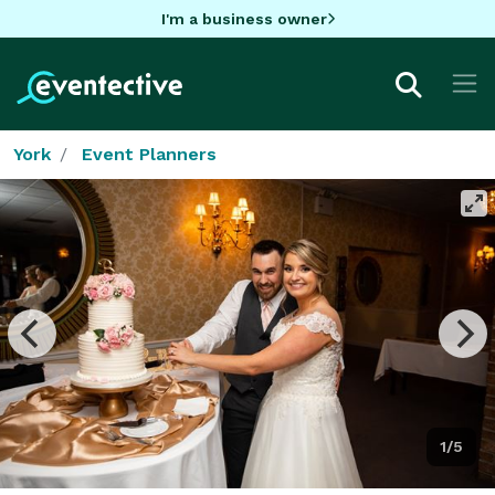
I'm a business owner
York
Event Planners
1/5