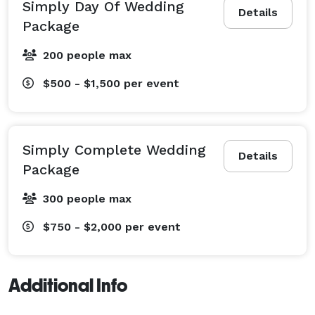
Schedule your FREE consultation today! 
Simply Day Of Wedding
Details
Package
200 people max
$500 - $1,500
per event
Simply Complete Wedding
Details
Package
300 people max
$750 - $2,000
per event
Additional Info