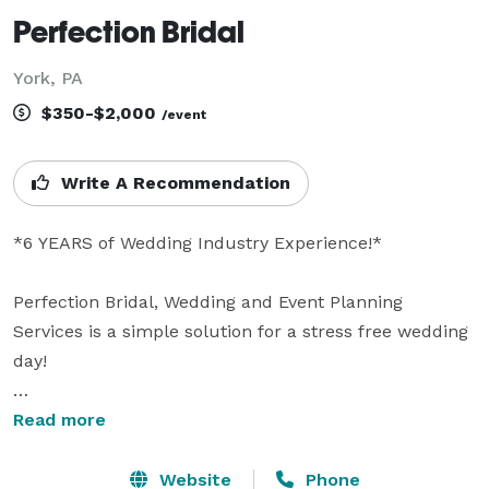
Perfection Bridal
York, PA
$350-$2,000
/event
Write A Recommendation
*6 YEARS of Wedding Industry Experience!*

Perfection Bridal, Wedding and Event Planning 
Services is a simple solution for a stress free wedding 
day!

Located in York, Pennsylvania and owned and 
Read more
operated by Leah Barnes, Perfection Bridal is an 
affordable solution to your wedding day problems. 
Website
Phone