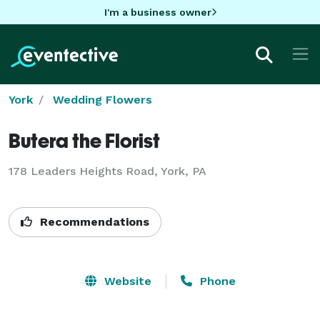
I'm a business owner
York
Wedding Flowers
Butera the Florist
178 Leaders Heights Road, York, PA
Recommendations
Website
Phone