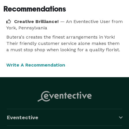
Recommendations
Creative Brilliance!
— An Eventective User
from
York, Pennsylvania
Butera's creates the finest arrangements in York!
Their friendly customer service alone makes them
a must stop shop when looking for a quality florist.
Write A Recommendation
Eventective