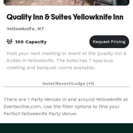
Quality Inn & Suites Yellowknife Inn
Yellowknife, NT
100 Capacity
Host your next meeting or event at the Quality Inn &
Suites in Yellowknife. The hotel has 7 spacious
meeting and banquet rooms available.
Hotel/Resort/Lodge
(+1)
There are
1
Party Venues in and around Yellowknife at
Eventective.com. Use the filter options to find your
Perfect Yellowknife Party Venue.