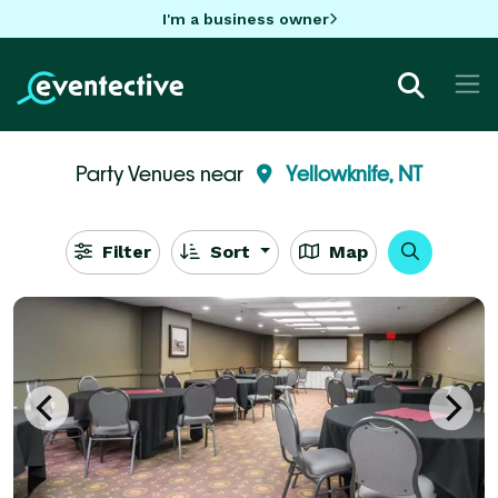
I'm a business owner
Party Venues near
Yellowknife, NT
Filter
Sort
Map