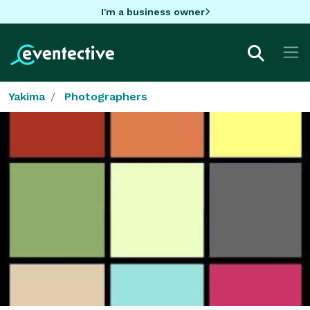
I'm a business owner
Yakima
Photographers