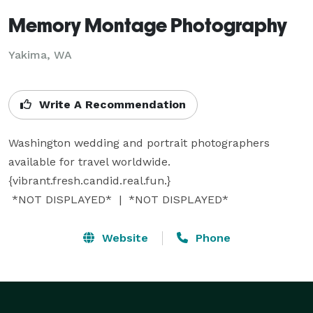
Memory Montage Photography
Yakima, WA
Write A Recommendation
Washington wedding and portrait photographers 
available for travel worldwide. 
{vibrant.fresh.candid.real.fun.}

 *NOT DISPLAYED*  |  *NOT DISPLAYED* 
Website
Phone