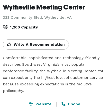
Wytheville Meeting Center
333 Community Blvd,
Wytheville, VA
1,200 Capacity
Write A Recommendation
Comfortable, sophisticated and technology-friendly 
describes Southwest Virginia’s most popular 
conference facility, the Wytheville Meeting Center. You 
can expect only the highest level of customer service 
because exceeding expectations is the facility’s 
philosophy.
Website
Phone