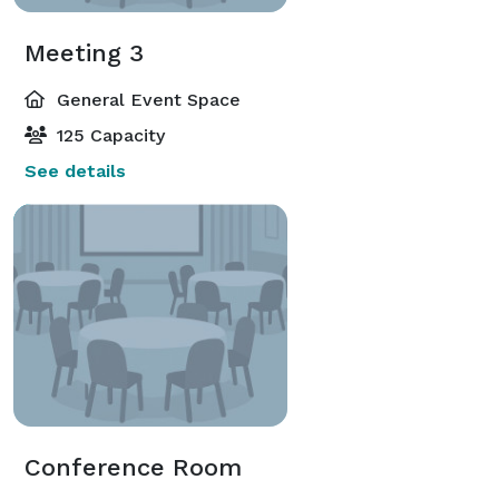
Meeting 3
General Event Space
125 Capacity
See details
Conference Room