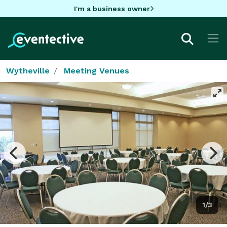
I'm a business owner
Wytheville
Meeting Venues
1/3