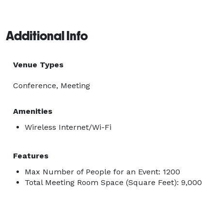
Additional Info
Venue Types
Conference, Meeting
Amenities
Wireless Internet/Wi-Fi
Features
Max Number of People for an Event: 1200
Total Meeting Room Space (Square Feet): 9,000