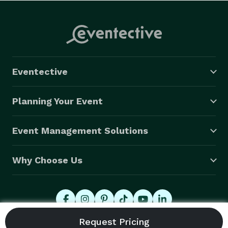
Eventective
Planning Your Event
Event Management Solutions
Why Choose Us
© 2026 Eventective, Inc., All Rights Reserved