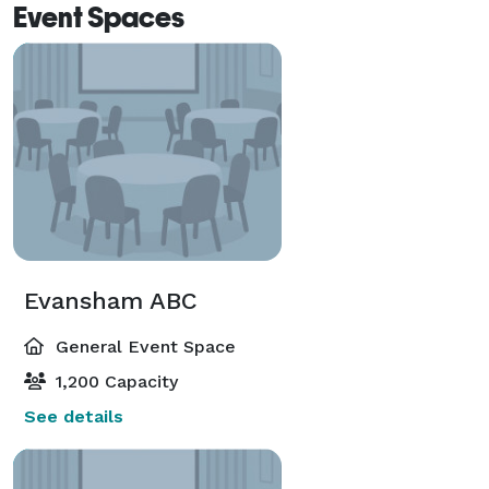
Event Spaces
Evansham ABC
General Event Space
1,200 Capacity
See details