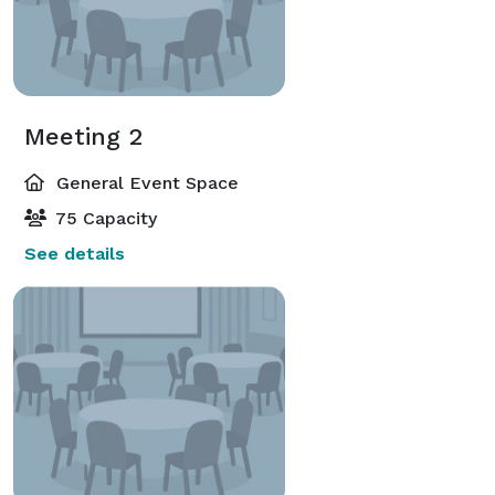
Meeting 2
General Event Space
75 Capacity
See details