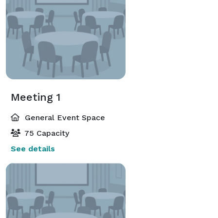
Meeting 1
General Event Space
75 Capacity
See details