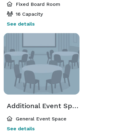
Fixed Board Room
16 Capacity
See details
Additional Event Spaces
General Event Space
See details