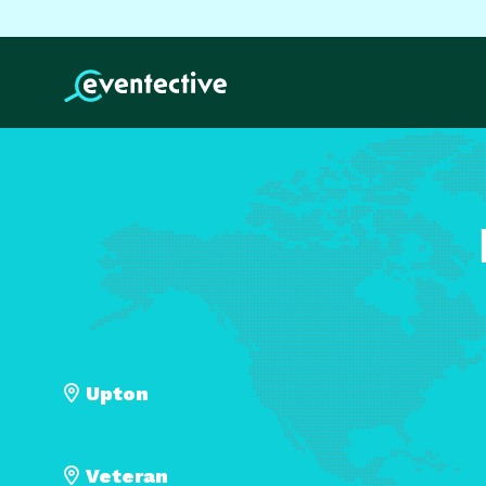
Upton
Veteran