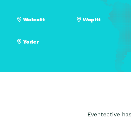
Walcott
Wapiti
Yoder
Eventective ha