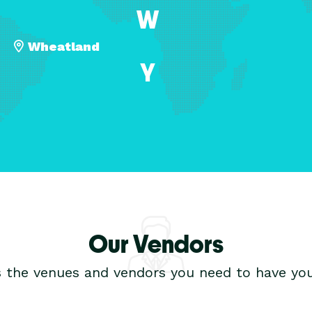
W
Wheatland
Y
Our Vendors
s the venues and vendors you need to have you