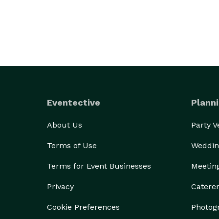
Eventective
Planni
About Us
Party 
Terms of Use
Weddin
Terms for Event Businesses
Meetin
Privacy
Catere
Cookie Preferences
Photog