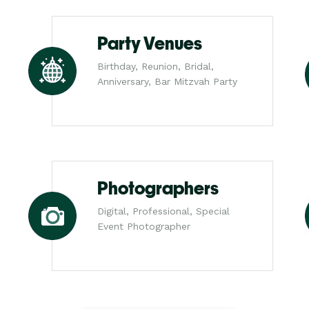
Party Venues
Birthday, Reunion, Bridal,
Anniversary, Bar Mitzvah Party
Photographers
Digital, Professional, Special
Event Photographer