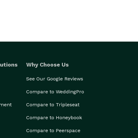
utions
Why Choose Us
See Our Google Reviews
Compare to WeddingPro
ement
Compare to Tripleseat
Compare to Honeybook
Compare to Peerspace