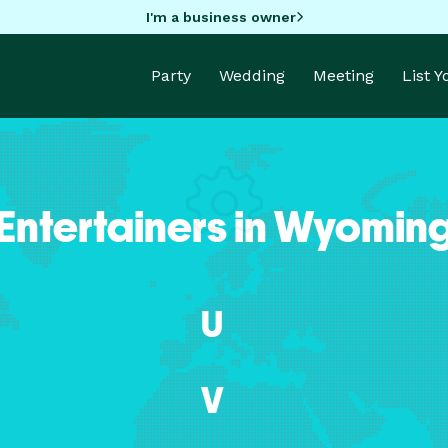
I'm a business owner
Party
Wedding
Meeting
List 
Entertainers in Wyomin
U
V