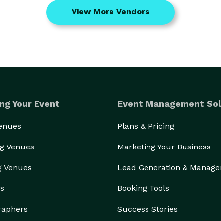
View More Vendors
ng Your Event
Event Management Sol
Venues
Plans & Pricing
g Venues
Marketing Your Business
g Venues
Lead Generation & Manag
rs
Booking Tools
raphers
Success Stories