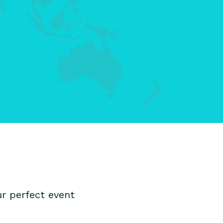
r perfect event