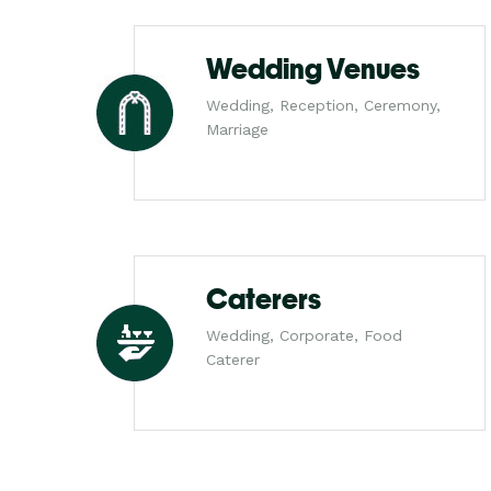
Wedding Venues
Wedding, Reception, Ceremony,
Marriage
Caterers
Wedding, Corporate, Food
Caterer