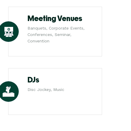
Meeting Venues
Banquets, Corporate Events,
Conferences, Seminar,
Convention
DJs
Disc Jockey, Music