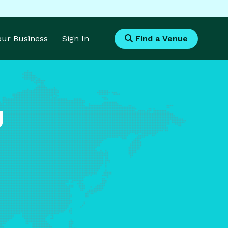
Your Business
Sign In
Find a Venue
g