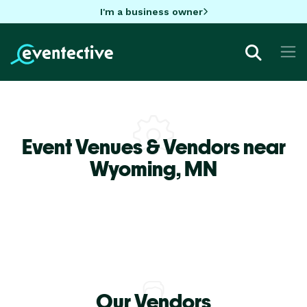
I'm a business owner
Event Venues & Vendors near
Wyoming,
MN
Our Vendors