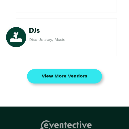
DJs
Disc Jockey, Music
View More Vendors