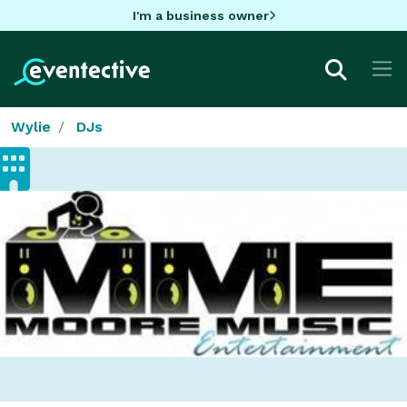
I'm a business owner
Wylie
DJs