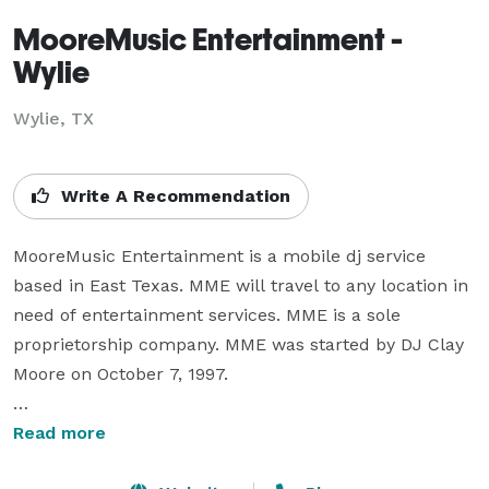
MooreMusic Entertainment -
Wylie
Wylie, TX
Write A Recommendation
MooreMusic Entertainment is a mobile dj service 
based in East Texas. MME will travel to any location in 
need of entertainment services. MME is a sole 
proprietorship company. MME was started by DJ Clay 
Moore on October 7, 1997.

We love the power a strong music playlist has. There 
Read more
is nothing more exciting than watching a dance floor 