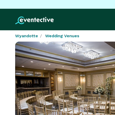
Wyandotte
Wedding Venues