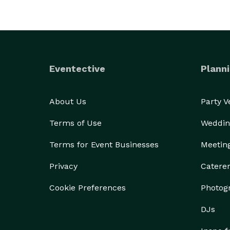
Eventective
Planni
About Us
Party 
Terms of Use
Weddin
Terms for Event Businesses
Meetin
Privacy
Catere
Cookie Preferences
Photog
DJs