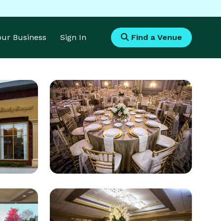
Your Business
Sign In
Find a Venue