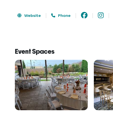
Website
Phone
Event Spaces