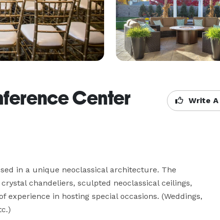
nference Center
Write A
ssed in a unique neoclassical architecture. The 
crystal chandeliers, sculpted neoclassical ceilings, 
of experience in hosting special occasions. (Weddings, 
c.)