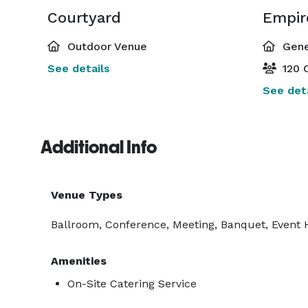
Courtyard
Outdoor Venue
Gene
See details
120 C
See deta
Additional Info
Venue Types
Ballroom, Conference, Meeting, Banquet, Event 
Amenities
On-Site Catering Service