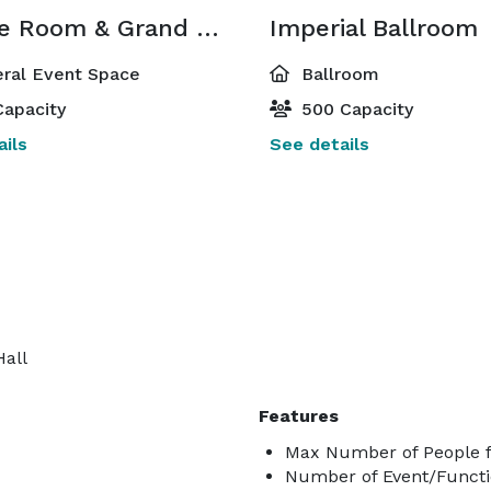
Empire Room & Grand Gallery
Imperial Ballroom
ral Event Space
Ballroom
apacity
500 Capacity
ils
See details
Hall
Features
Max Number of People f
Number of Event/Functi