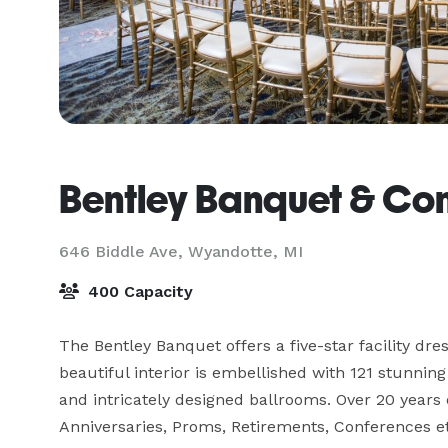
Bentley Banquet & Co
646 Biddle Ave,
Wyandotte, MI
400 Capacity
The Bentley Banquet offers a five-star facility dre
beautiful interior is embellished with 121 stunning 
and intricately designed ballrooms. Over 20 years 
Anniversaries, Proms, Retirements, Conferences et