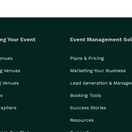
ng Your Event
Event Management Sol
Venues
Plans & Pricing
g Venues
Marketing Your Business
g Venues
Lead Generation & Manag
rs
Booking Tools
raphers
Success Stories
Resources