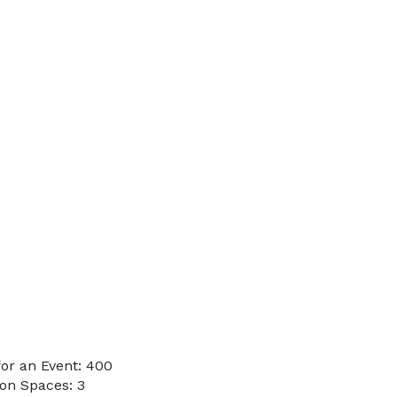
or an Event: 400
on Spaces: 3