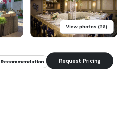
View photos (26)
 Recommendation