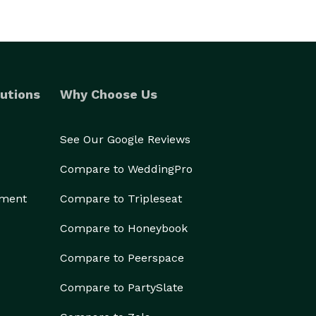
utions
Why Choose Us
See Our Google Reviews
Compare to WeddingPro
ement
Compare to Tripleseat
Compare to Honeybook
Compare to Peerspace
Compare to PartySlate