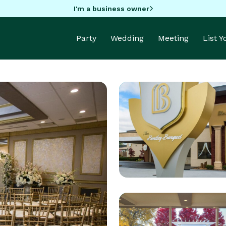
I'm a business owner
Party
Wedding
Meeting
List 