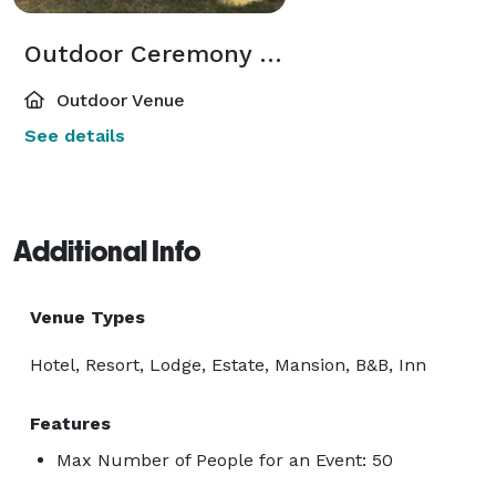
Outdoor Ceremony Site
Outdoor Venue
See details
Additional Info
Venue Types
Hotel, Resort, Lodge, Estate, Mansion, B&B, Inn
Features
Max Number of People for an Event: 50