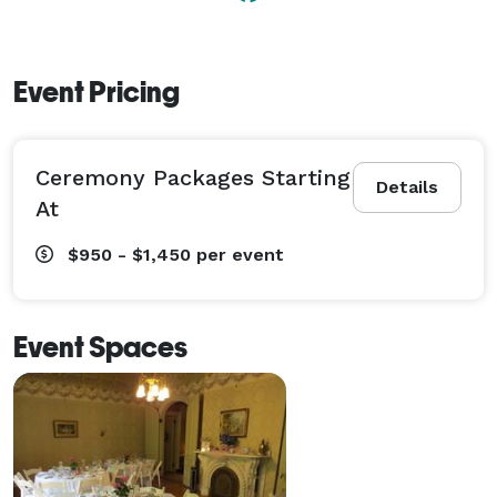
Event Pricing
Ceremony Packages Starting
Details
At
$950 - $1,450
per event
Event Spaces