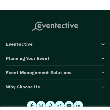
Eventective
Planning Your Event
Event Management Solutions
Why Choose Us