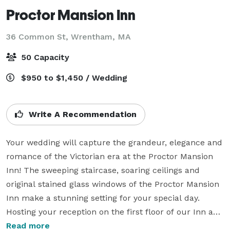
Proctor Mansion Inn
36 Common St,
Wrentham, MA
50 Capacity
$950 to $1,450 / Wedding
Write A Recommendation
Your wedding will capture the grandeur, elegance and 
romance of the Victorian era at the Proctor Mansion 
Inn! The sweeping staircase, soaring ceilings and 
original stained glass windows of the Proctor Mansion 
Inn make a stunning setting for your special day.  
Hosting your reception on the first floor of our Inn and 
on our grounds, we provide numerous options so you 
Read more