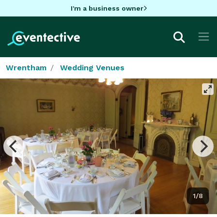
I'm a business owner
Wrentham
Wedding Venues
1/8