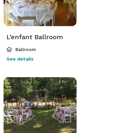
L’enfant Ballroom
Ballroom
See details