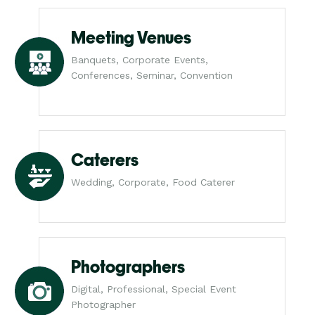
Meeting Venues
Banquets, Corporate Events,
Conferences, Seminar, Convention
Caterers
Wedding, Corporate, Food Caterer
Photographers
Digital, Professional, Special Event
Photographer