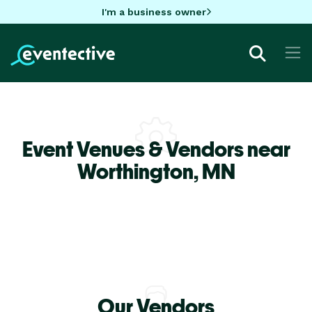
I'm a business owner
Event Venues & Vendors near
Worthington,
MN
Our Vendors