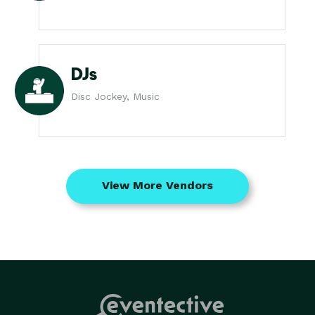
DJs
Disc Jockey, Music
View More Vendors