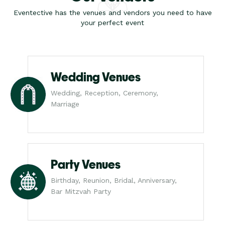
Eventective has the venues and vendors you need to have
your perfect event
Wedding Venues
Wedding, Reception, Ceremony,
Marriage
Party Venues
Birthday, Reunion, Bridal, Anniversary,
Bar Mitzvah Party