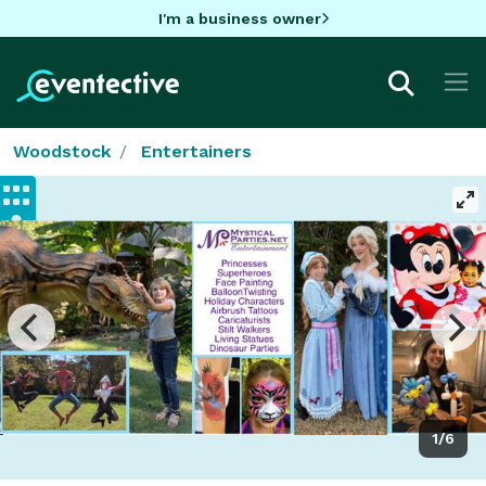
I'm a business owner
Woodstock
Entertainers
1/6