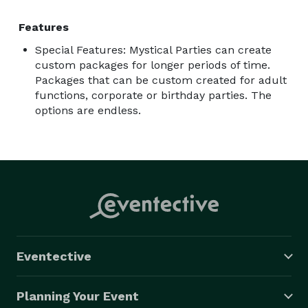
Features
Special Features: Mystical Parties can create
custom packages for longer periods of time.
Packages that can be custom created for adult
functions, corporate or birthday parties. The
options are endless.
Eventective
Planning Your Event