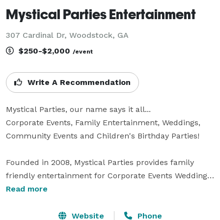
Mystical Parties Entertainment
307 Cardinal Dr, Woodstock, GA
$250-$2,000
/event
Write A Recommendation
Mystical Parties, our name says it all...

Corporate Events, Family Entertainment, Weddings, 
Community Events and Children's Birthday Parties!

Founded in 2008, Mystical Parties provides family 
friendly entertainment for Corporate Events Weddings, 
Festivals, Community Events and birthday parties.   
Read more
Our services include: face painters, caricaturists, 
balloon twisters, airbrush tattoos, DJ services, 
Website
Phone