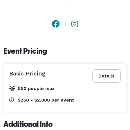
character performers and so much more. Mystical 
Parties creates unforgettable entertainment and will 
make memories that lasts a lifetime. 
Event Pricing
Basic Pricing
Details
550 people max
$250 - $2,000
per event
Additional Info