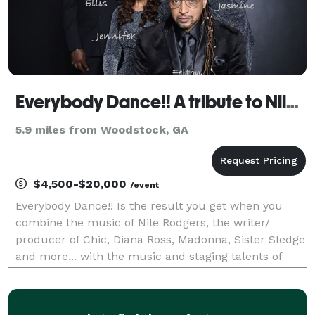
Everybody Dance!! A tribute to Nile Rodgers and Chic
5.9 miles from Woodstock, GA
$4,500-$20,000
/event
Everybody Dance!! Is the result you get when you
combine the music of Nile Rodgers, the writer/
producer of Chic, Diana Ross, Madonna, Sister Sledge
and more... with the music and staging talents of
Felton Pilate, multi-platinum selling, Grammy
awarding producer and music director. Mr. Pilate,
kno