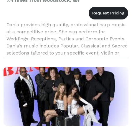
7.4 miles from Woodstock, GA
Dania provides high quality, professional harp music
at a competitive price. She can perform for
Weddings, Receptions, Parties and Corporate Events.
Dania's music includes Popular, Classical and Sacred
selections tailored to your specific event. Violin or
Flute can be added to make a lovely duo. See