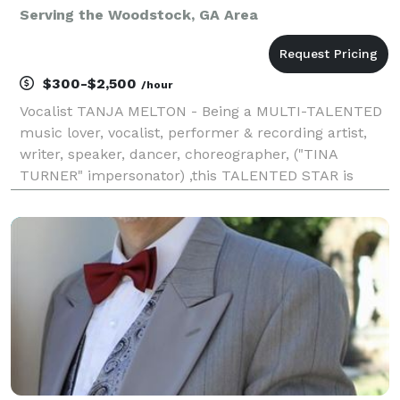
Serving the Woodstock, GA Area
$300-$2,500
/hour
Vocalist TANJA MELTON - Being a MULTI-TALENTED
music lover, vocalist, performer & recording artist,
writer, speaker, dancer, choreographer, ("TINA
TURNER" impersonator) ,this TALENTED STAR is
ready to take on the world with her talents. Currently
singing and performing solo or with my very own ban