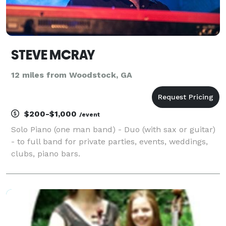
STEVE MCRAY
12 miles from Woodstock, GA
$200-$1,000
/event
Solo Piano (one man band) - Duo (with sax or guitar)
- to full band for private parties, events, weddings,
clubs, piano bars.