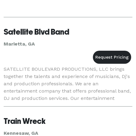
Satellite Blvd Band
Marietta, GA
SATELLITE BOULEVARD PRODUCTIONS, LLC brings
together the talents and experience of musicians, Dj's
and production professionals. We are an
entertainment company that offers professional band,
DJ and production services. Our entertainment
services have been featured at some of the most
popular venues
Train Wreck
Kennesaw, GA