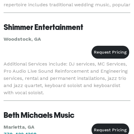
repertoire includes traditional wedding music, popular
music, show tunes, and operatic favorites. A
Shimmer Entertainment
Woodstock, GA
Additional Services include: DJ services, MC Services,
Pro Audio Live Sound Reinforcement and Engineering
services, rental and permanent installations, jazz trio
and jazz quartet, keyboard soloist and keyboardist
with vocal soloist.
Beth Michaels Music
Marietta, GA