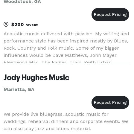
Woodstock, GA
$200
/event
Acoustic music delivered with passion. My writing and
performance style has been inspired mostly by Blues,
Rock, Country and Folk music. Some of my bigger
influences would be Dave Matthews, John Mayer,
Fleetwood Mac, The Eagles, Train, Keith Urban,
Warren Haynes, Edwin McCain, Led Zeppelin, and Bill
Jody Hughes Music
Marietta, GA
We provide live bluegrass, acoustic music for
weddings, rehearsal dinners and corporate events. We
can also play jazz and blues material.