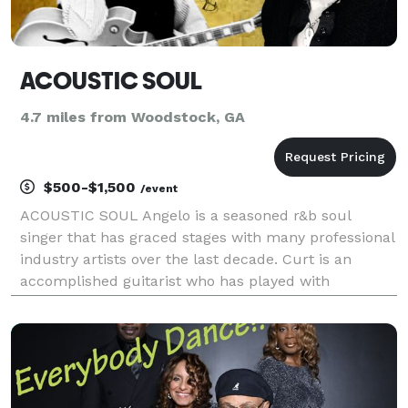
ACOUSTIC SOUL
4.7 miles from Woodstock, GA
$500-$1,500
/event
ACOUSTIC SOUL Angelo is a seasoned r&b soul
singer that has graced stages with many professional
industry artists over the last decade. Curt is an
accomplished guitarist who has played with
professional musicians from around the world with
his delicate approach to a diverse playing style. Their
div