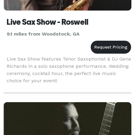
Live Sax Show - Roswell
9.1 miles from Woodstock, GA
Live Sax Show features Tenor Saxophonist & DJ Gene
Richards in a solo saxophone performance. Wedding
ceremony, cocktail hour, the perfect live music
choice for your event!