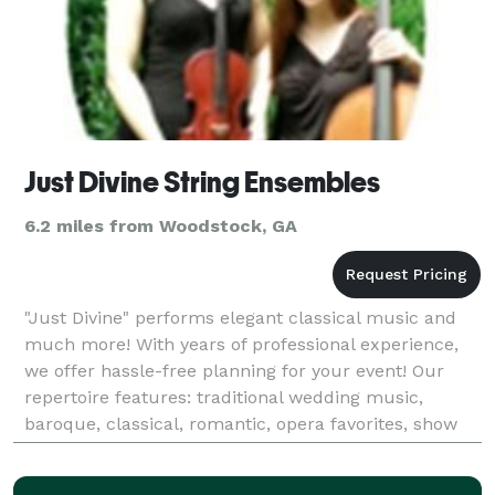
Just Divine String Ensembles
6.2 miles from Woodstock, GA
"Just Divine" performs elegant classical music and
much more! With years of professional experience,
we offer hassle-free planning for your event! Our
repertoire features: traditional wedding music,
baroque, classical, romantic, opera favorites, show
tunes, jazz standards, love songs, movie th