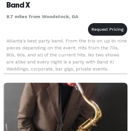
Band X
8.7 miles from Woodstock, GA
Atlanta's best party band. From the trio on up to nine
pieces depending on the event. Hits from the 70s,
80s, 90s, and all of the current hits. No two shows
are alike and every night is a party with Band X!
Weddings, corporate, bar gigs, private events.