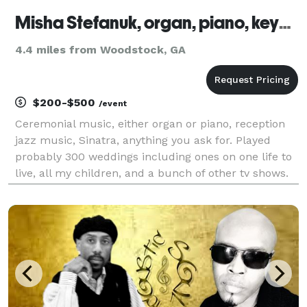
Misha Stefanuk, organ, piano, keyboards
4.4 miles from Woodstock, GA
$200-$500
/event
Ceremonial music, either organ or piano, reception
jazz music, Sinatra, anything you ask for. Played
probably 300 weddings including ones on one life to
live, all my children, and a bunch of other tv shows.
Let's tal!