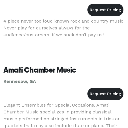
4 piece never too loud known rock and country music.
Never play for ourselves always for the
audience/customers. If we suck don’t pay us!
Amati Chamber Music
Kennesaw, GA
Elegant Ensembles for Special Occasions, Amati
Chamber Music specializes in providing classical
music performed on stringed instruments in trios or
quartets that may also include flute or piano. Their