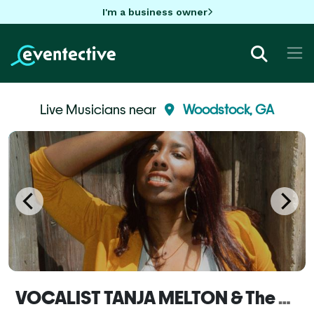
I'm a business owner
Live Musicians near
Woodstock, GA
VOCALIST TANJA MELTON & The MELTON POT Band