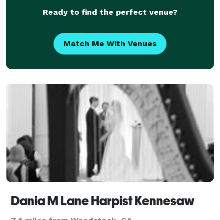
Ready to find the perfect venue?
Match Me With Venues
Dania M Lane Harpist Kennesaw