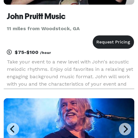
John Pruitt Music
11 miles from Woodstock, GA
$75-$100
/hour
Take your event to a new level with John's acoustic
melodic rhythms. Enjoy old favorites in a relaxing yet
engaging background music format. John will work
with you and the characteristics of your event and
venue to tailor a program of music for the pleasure
of your guests.