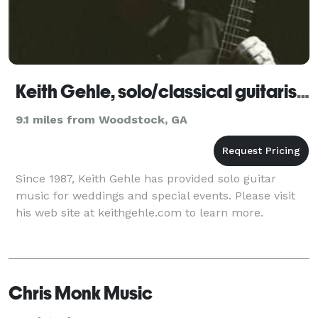
Keith Gehle, solo/classical guitarist - Roswell
9.1 miles from Woodstock, GA
Since 1987, Keith Gehle has provided solo guitar
music for weddings and special events. Please visit
his web site at keithgehle.com to learn more.
Chris Monk Music