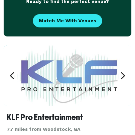
Ready to find the perfect venue?
Match Me With Venues
KLF Pro Entertainment
7.7 miles from Woodstock, GA