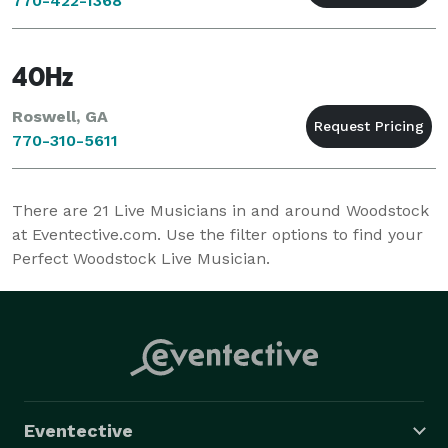
770-422-1368
40Hz
Roswell, GA
770-310-5611
There are
21
Live Musicians in and around Woodstock
at Eventective.com. Use the filter options to find your
Perfect Woodstock Live Musician.
Eventective