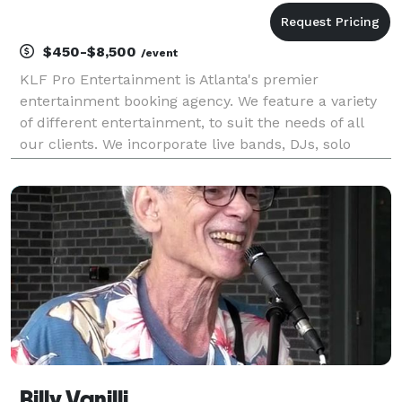
$450-$8,500
/event
KLF Pro Entertainment is Atlanta's premier
entertainment booking agency. We feature a variety
of different entertainment, to suit the needs of all
our clients. We incorporate live bands, DJs, solo
musicians, speciality entertainment and more! We
believe in giving customers, peace of mind when
planni
Billy Vanilli