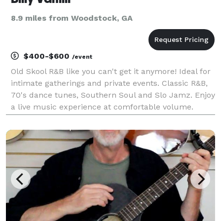
8.9 miles from Woodstock, GA
$400-$600
/event
Old Skool R&B like you can't get it anymore! Ideal for
intimate gatherings and private events. Classic R&B,
70's dance tunes, Southern Soul and Slo Jamz. Enjoy
a live music experience at comfortable volume.
Suitable for your dancing or listening pleasure. Fully
self-contained, live singing and playi