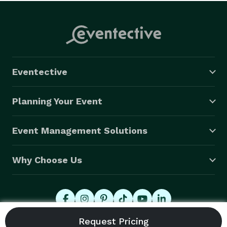
Eventective
Planning Your Event
Event Management Solutions
Why Choose Us
© 2026 Eventective, Inc., All Rights Reserved