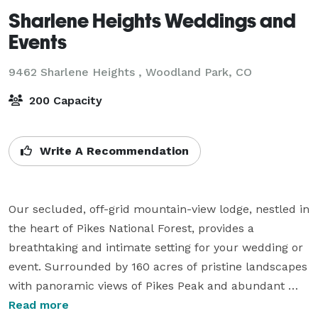
Sharlene Heights Weddings and
Events
9462 Sharlene Heights ,
Woodland Park, CO
200 Capacity
Write A Recommendation
Our secluded, off-grid mountain-view lodge, nestled in 
the heart of Pikes National Forest, provides a 
breathtaking and intimate setting for your wedding or 
event. Surrounded by 160 acres of pristine landscapes 
with panoramic views of Pikes Peak and abundant 
wildlife, Sharlene Heights offers an unforgettable 
Read more