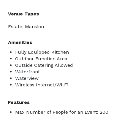
Venue Types
Estate, Mansion
Amenities
Fully Equipped Kitchen
Outdoor Function Area
Outside Catering Allowed
Waterfront
Waterview
Wireless Internet/Wi-Fi
Features
Max Number of People for an Event: 200