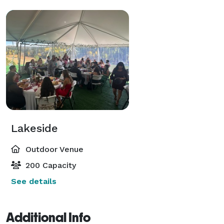
Lakeside
Outdoor Venue
200 Capacity
See details
Additional Info