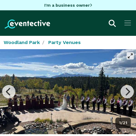
I'm a business owner
Woodland Park
Party Venues
1/21