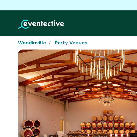
Woodinville
Party Venues