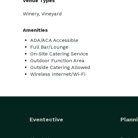
Venue Types
Winery, Vineyard
Amenities
ADA/ACA Accessible
Full Bar/Lounge
On-Site Catering Service
Outdoor Function Area
Outside Catering Allowed
Wireless Internet/Wi-Fi
Eventective
Planni