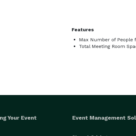
Features
Max Number of People f
Total Meeting Room Spac
ng Your Event
Event Management Sol