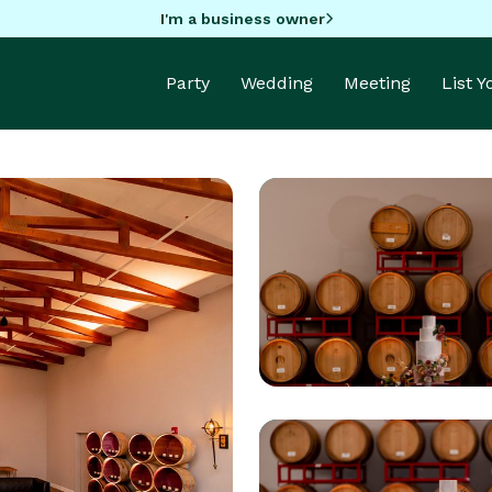
I'm a business owner
Party
Wedding
Meeting
List 