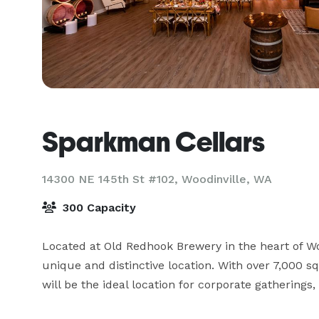
Sparkman Cellars
14300 NE 145th St #102,
Woodinville, WA
300 Capacity
Located at Old Redhook Brewery in the heart of Wo
unique and distinctive location. With over 7,000 squ
will be the ideal location for corporate gatherings, 