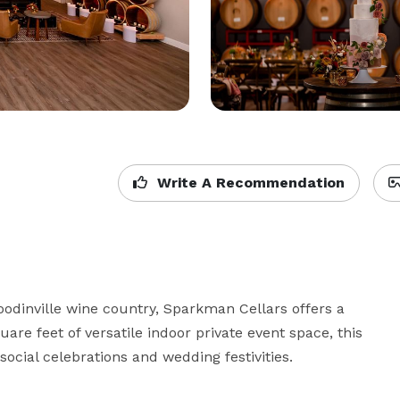
Write A Recommendation
odinville wine country, Sparkman Cellars offers a 
are feet of versatile indoor private event space, this 
social celebrations and wedding festivities.
