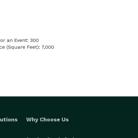
or an Event: 300
e (Square Feet): 7,000
utions
Why Choose Us