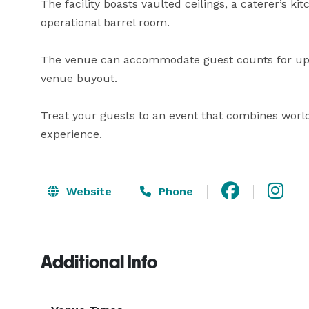
The facility boasts vaulted ceilings, a caterer’s ki
operational barrel room.

The venue can accommodate guest counts for up to
venue buyout.

Treat your guests to an event that combines world
experience.
Website
Phone
Additional Info