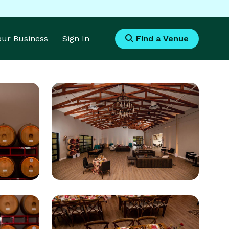
Your Business
Sign In
Find a Venue