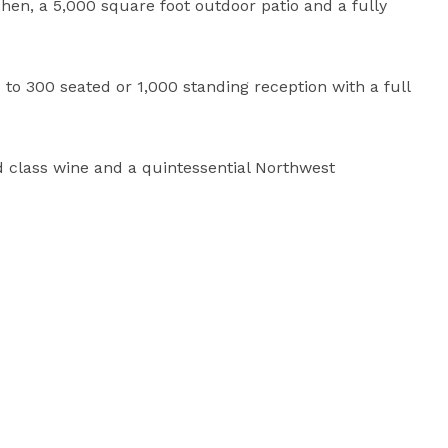
tchen, a 5,000 square foot outdoor patio and a fully 
 300 seated or 1,000 standing reception with a full 
 class wine and a quintessential Northwest 