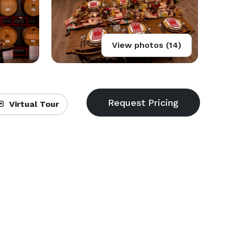
View photos (14)
Virtual Tour