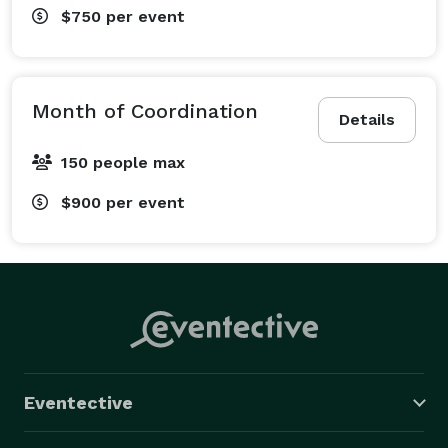
$750
per event
Month of Coordination
Details
150 people max
$900
per event
Eventective