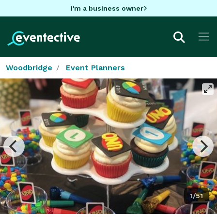
I'm a business owner
Woodbridge
Event Planners
1/51