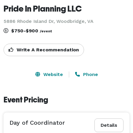
Pride In Planning LLC
5886 Rhode Island Dr, Woodbridge, VA
$750-$900
/event
Write A Recommendation
Website
Phone
Event Pricing
Day of Coordinator
Details