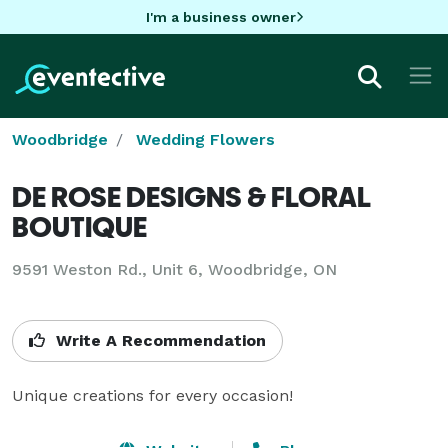
I'm a business owner
Woodbridge
Wedding Flowers
DE ROSE DESIGNS & FLORAL
BOUTIQUE
9591 Weston Rd., Unit 6, Woodbridge, ON
Write A Recommendation
Unique creations for every occasion!