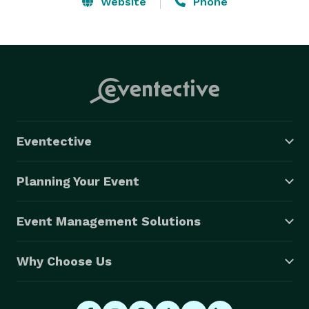
Website
Phone
Eventective
Planning Your Event
Event Management Solutions
Why Choose Us