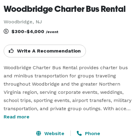
Woodbridge Charter Bus Rental
Woodbridge, NJ
$300-$4,000
/event
Write A Recommendation
Woodbridge Charter Bus Rental provides charter bus 
and minibus transportation for groups traveling 
throughout Woodbridge and the greater Northern 
Virginia region, serving corporate events, weddings, 
school trips, sporting events, airport transfers, military 
transportation, and private group outings. With access 
to a variety of vehicle sizes and flexible rental options, 
Read more
the company helps groups coordinate comfortable 
and reliable transportation for both local travel and 
Website
Phone