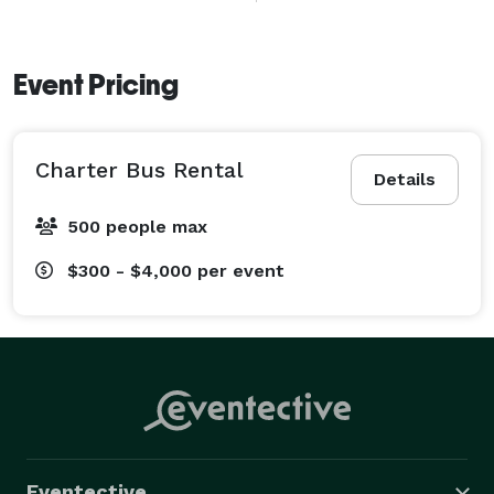
long-distance journeys throughout Virginia and the 
Washington, D.C. area. 
Event Pricing
Charter Bus Rental
Details
500 people max
$300 - $4,000
per event
Eventective