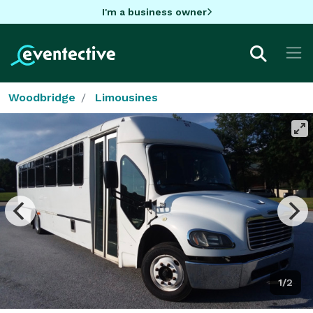
I'm a business owner
Woodbridge
Limousines
1/2