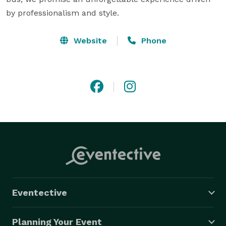
by professionalism and style.
Website
Phone
Eventective
Planning Your Event