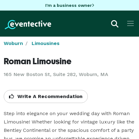
I'm a business owner
Woburn
Limousines
Roman Limousine
165 New Boston St, Suite 282, Woburn, MA
Write A Recommendation
Step into elegance on your wedding day with Roman 
Limousine! Whether looking for vintage luxury like the 
Bentley Continental or the spacious comfort of a party 
bus, we promise an unforgettable experience driven 