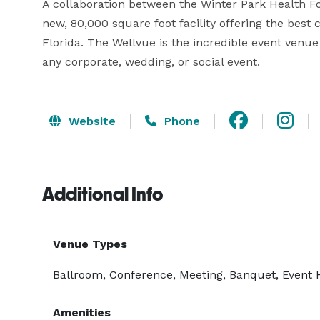
A collaboration between the Winter Park Health F
new, 80,000 square foot facility offering the bes
Florida. The Wellvue is the incredible event venue
any corporate, wedding, or social event.
Website
Phone
Additional Info
Venue Types
Ballroom, Conference, Meeting, Banquet, Event 
Amenities