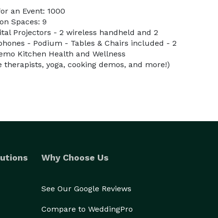
or an Event: 1000
on Spaces: 9
gital Projectors - 2 wireless handheld and 2
ophones - Podium - Tables & Chairs included - 2
Demo Kitchen Health and Wellness
therapists, yoga, cooking demos, and more!)
utions
Why Choose Us
See Our Google Reviews
Compare to WeddingPro