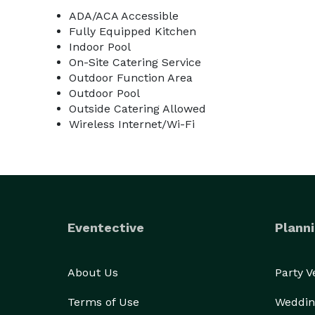
ADA/ACA Accessible
Fully Equipped Kitchen
Indoor Pool
On-Site Catering Service
Outdoor Function Area
Outdoor Pool
Outside Catering Allowed
Wireless Internet/Wi-Fi
Eventective
Planni
About Us
Party 
Terms of Use
Weddin