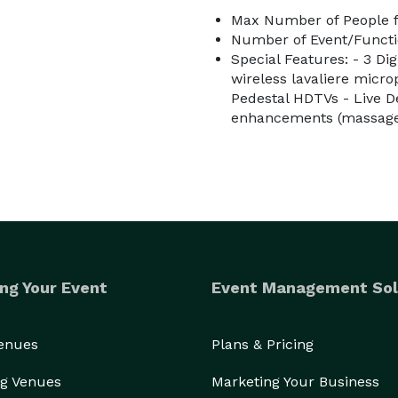
Max Number of People f
Number of Event/Functi
Special Features: - 3 Di
wireless lavaliere micr
Pedestal HDTVs - Live 
enhancements (massage 
ng Your Event
Event Management Sol
Venues
Plans & Pricing
g Venues
Marketing Your Business