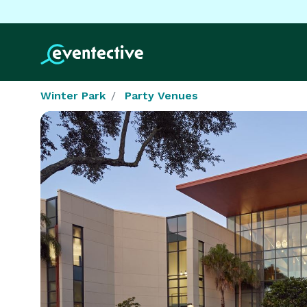
Winter Park
Party Venues