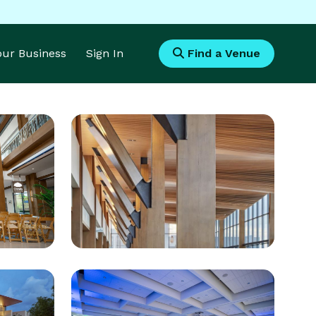
Your Business
Sign In
Find a Venue