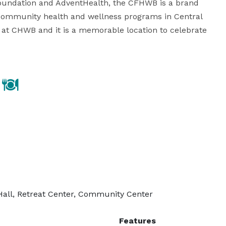
oundation and AdventHealth, the CFHWB is a brand 
t community health and wellness programs in Central 
 at CHWB and it is a memorable location to celebrate 
Hall, Retreat Center, Community Center
Features