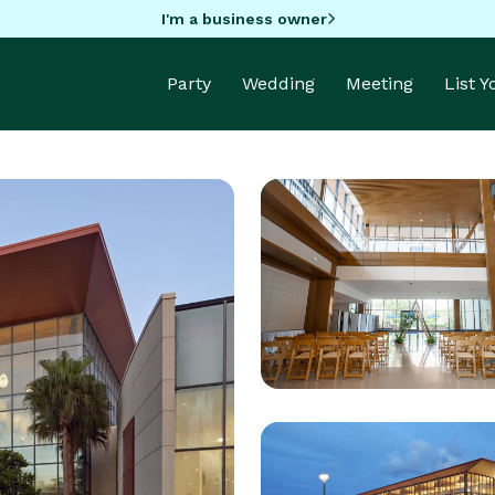
I'm a business owner
Party
Wedding
Meeting
List 