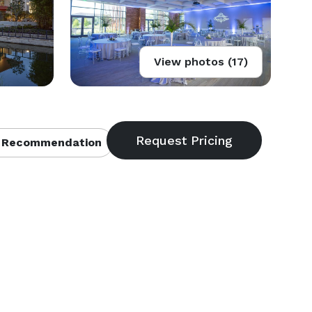
View photos (17)
 Recommendation