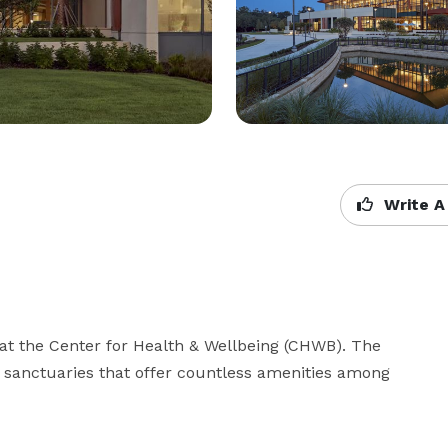
Write A
t the Center for Health & Wellbeing (CHWB). The 
 sanctuaries that offer countless amenities among 