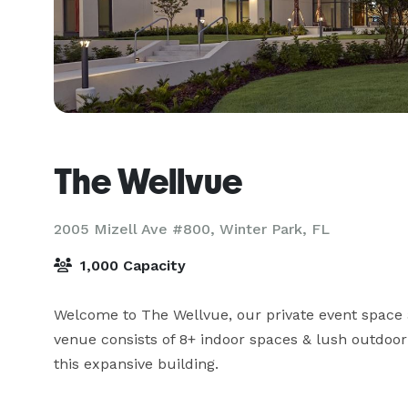
The Wellvue
2005 Mizell Ave #800,
Winter Park, FL
1,000 Capacity
Welcome to The Wellvue, our private event space a
venue consists of 8+ indoor spaces & lush outdoor
this expansive building.
