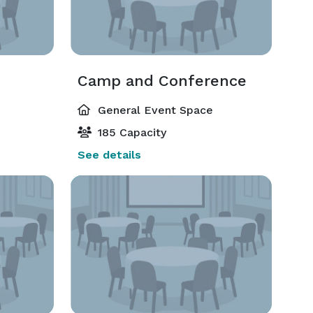
Camp and Conference
General Event Space
185 Capacity
See details