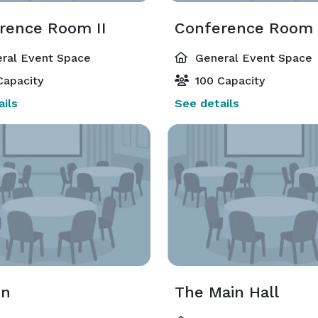
rence Room II
Conference Room I
ral Event Space
General Event Space
Capacity
100 Capacity
ils
See details
on
The Main Hall