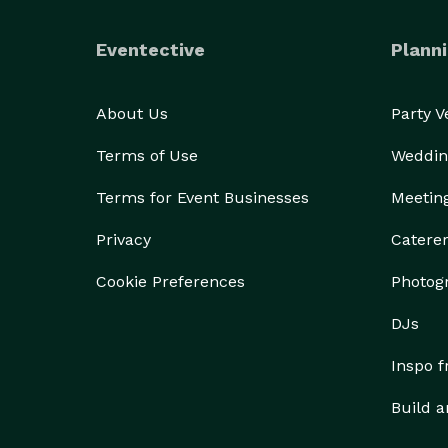
Eventective
Planni
About Us
Party 
Terms of Use
Weddin
Terms for Event Businesses
Meetin
Privacy
Catere
Cookie Preferences
Photog
DJs
Inspo 
Build a