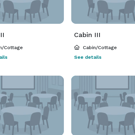
II
Cabin III
n/Cottage
Cabin/Cottage
ils
See details