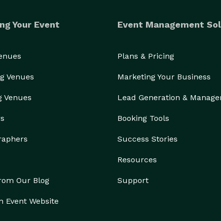
ng Your Event
Event Management Sol
Venues
Plans & Pricing
g Venues
Marketing Your Business
g Venues
Lead Generation & Manag
rs
Booking Tools
raphers
Success Stories
Resources
from Our Blog
Support
n Event Website