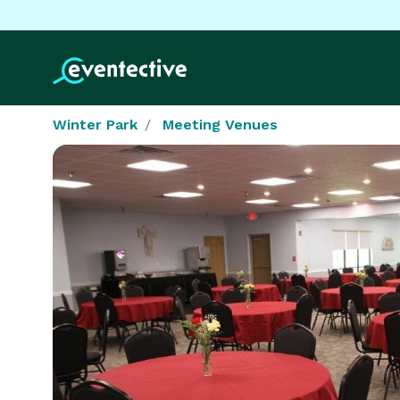
Winter Park
Meeting Venues