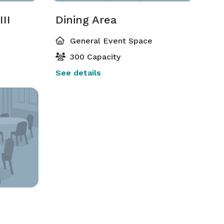
II
Dining Area
General Event Space
300 Capacity
See details