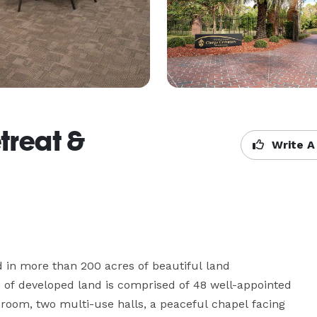
treat &
Write A
 in more than 200 acres of beautiful land 
of developed land is comprised of 48 well-appointed 
 room, two multi-use halls, a peaceful chapel facing 