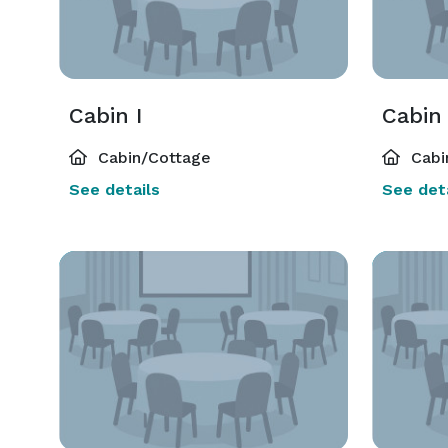
Cabin I
Cabin 
Cabin/Cottage
Cabi
See details
See deta