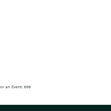
or an Event: 698