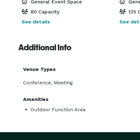
General Event Space
Gene
80 Capacity
125 C
See details
See deta
Additional Info
Venue Types
Conference, Meeting
Amenities
Outdoor Function Area