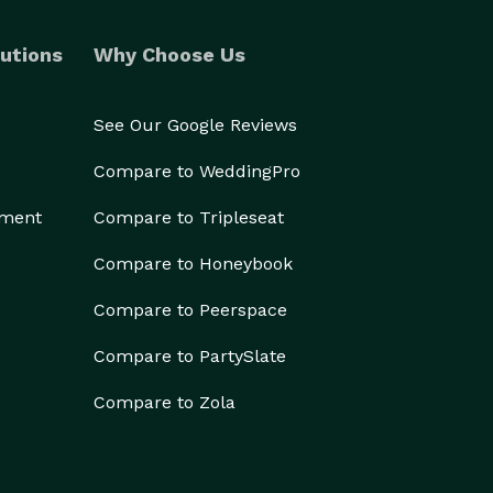
utions
Why Choose Us
See Our Google Reviews
Compare to WeddingPro
ement
Compare to Tripleseat
Compare to Honeybook
Compare to Peerspace
Compare to PartySlate
Compare to Zola