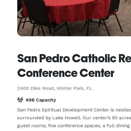
San Pedro Catholic Re
Conference Center
2400 Dike Road,
Winter Park, FL
698 Capacity
San Pedro Spiritual Development Center is nestled
surrounded by Lake Howell. Our center’s 90 acres 
guest rooms, five conference spaces, a full dining