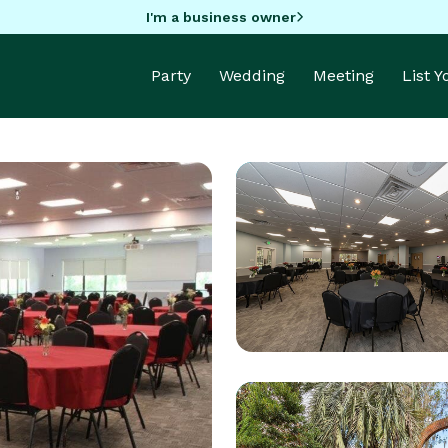
I'm a business owner
Party
Wedding
Meeting
List 