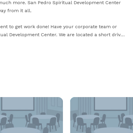
 much more. San Pedro Spiritual Development Center 
y from it all.

ent to get work done! Have your corporate team or 
tual Development Center. We are located a short drive 
hour of all major Orlando attractions.

a team building workshop or a corporate meeting, 
San Pedro Spiritual Development Center offers Franciscan hospitality in a tranquil setting. 