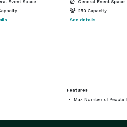
ral Event Space
General Event Space
apacity
250 Capacity
ils
See details
Features
Max Number of People f