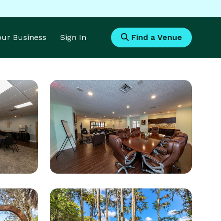
Your Business
Sign In
Find a Venue