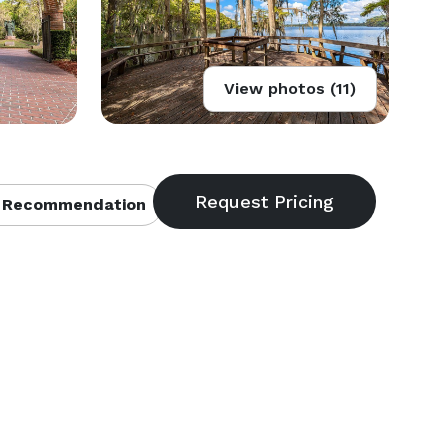
View photos (11)
 Recommendation