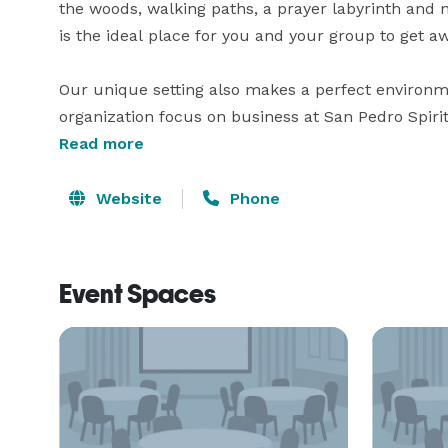
the woods, walking paths, a prayer labyrinth and
is the ideal place for you and your group to get awa
Our unique setting also makes a perfect environm
organization focus on business at San Pedro Spiri
from Orlando International Airport and within one 
Read more
Whether your company or organization is seeking 
Website
Phone
Event Spaces