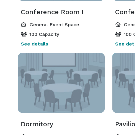
Conference Room I
Confe
General Event Space
Gene
100 Capacity
100 
See details
See deta
Dormitory
Pavili