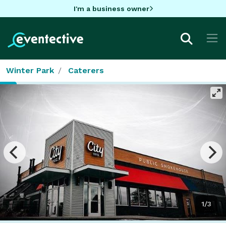
I'm a business owner
Winter Park
Caterers
1/3