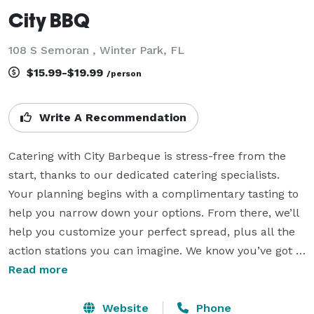
City BBQ
108 S Semoran , Winter Park, FL
$15.99-$19.99
/person
Write A Recommendation
Catering with City Barbeque is stress-free from the 
start, thanks to our dedicated catering specialists. 
Your planning begins with a complimentary tasting to 
help you narrow down your options. From there, we’ll 
help you customize your perfect spread, plus all the 
action stations you can imagine. We know you’ve got 
enough to plan, so we’ll take care of every detail. 

Read more
Our Full-Service Catering features our slow-smoked 
Website
Phone