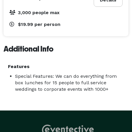
3,000 people max
$19.99
per person
Additional Info
Features
Special Features: We can do everything from
box lunches for 15 people to full service
weddings to corporate events with 1000+