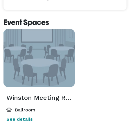
Event Spaces
Winston Meeting Room
Ballroom
See details