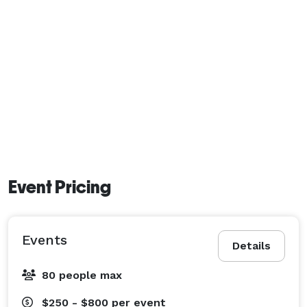
Event Pricing
Events
Details
80 people max
$250 - $800
per event