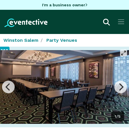
I'm a business owner
Winston Salem
Party Venues
1/5