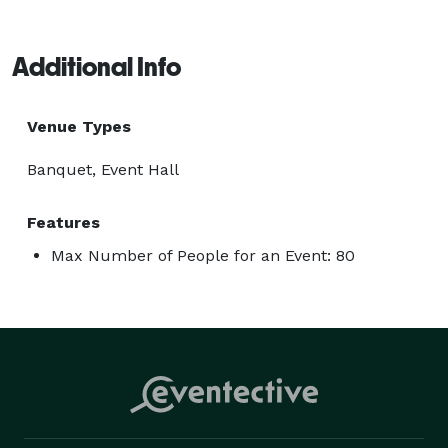
Additional Info
Venue Types
Banquet, Event Hall
Features
Max Number of People for an Event: 80