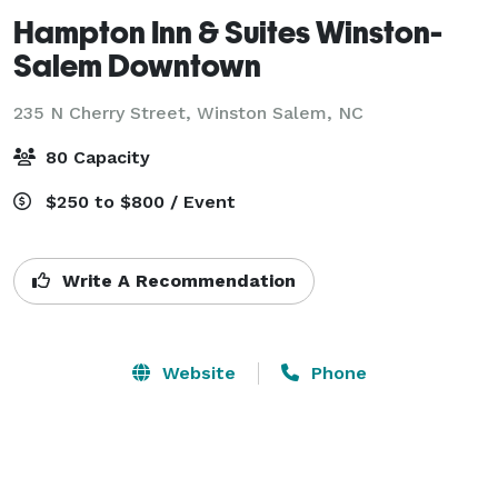
Hampton Inn & Suites Winston-
Salem Downtown
235 N Cherry Street,
Winston Salem, NC
80 Capacity
$250 to $800 / Event
Write A Recommendation
Website
Phone