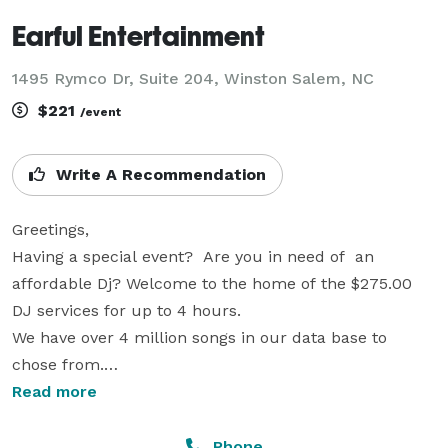
Earful Entertainment
1495 Rymco Dr, Suite 204, Winston Salem, NC
$221
/event
Write A Recommendation
Greetings, 

Having a special event?  Are you in need of  an 
affordable Dj? Welcome to the home of the $275.00 
DJ services for up to 4 hours.

We have over 4 million songs in our data base to 
chose from.

However, we welcome music of your choice via a pre- 
Read more
recorded playlist. We use a very powerful sound 
system to meet your needs. Our sound package 
Phone