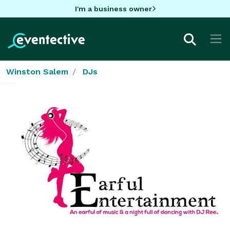
I'm a business owner
Winston Salem
DJs